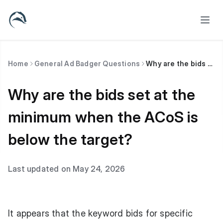
Home
General Ad Badger Questions
Why are the bids set at the minimum when the ACoS is below the target?
Why are the bids set at the
minimum when the ACoS is
below the target?
Last updated on May 24, 2026
It appears that the keyword bids for specific