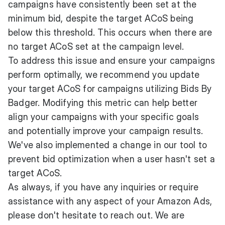
campaigns have consistently been set at the
minimum bid, despite the target ACoS being
below this threshold. This occurs when there are
no target ACoS set at the campaign level.
To address this issue and ensure your campaigns
perform optimally, we recommend you update
your target ACoS for campaigns utilizing Bids By
Badger. Modifying this metric can help better
align your campaigns with your specific goals
and potentially improve your campaign results.
We've also implemented a change in our tool to
prevent bid optimization when a user hasn't set a
target ACoS.
As always, if you have any inquiries or require
assistance with any aspect of your Amazon Ads,
please don't hesitate to reach out. We are