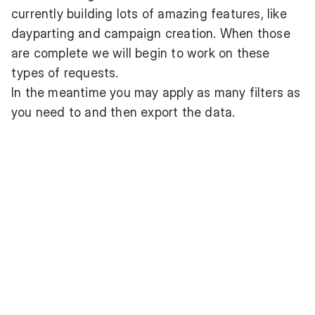
currently building lots of amazing features, like
dayparting and campaign creation. When those
are complete we will begin to work on these
types of requests.
In the meantime you may apply as many filters as
you need to and then export the data.