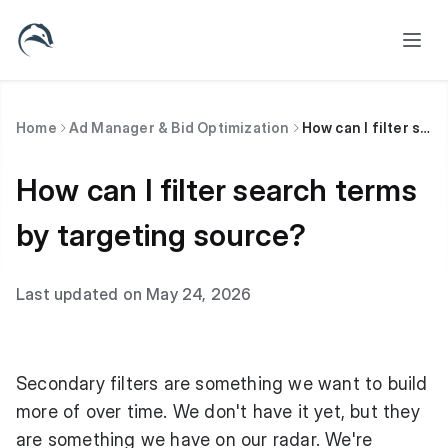
Home
Ad Manager & Bid Optimization
How can I filter search terms by targeting source?
How can I filter search terms
by targeting source?
Last updated on May 24, 2026
Secondary filters are something we want to build
more of over time. We don't have it yet, but they
are something we have on our radar. We're