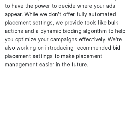
to have the power to decide where your ads
appear. While we don't offer fully automated
placement settings, we provide tools like bulk
actions and a dynamic bidding algorithm to help
you optimize your campaigns effectively. We're
also working on introducing recommended bid
placement settings to make placement
management easier in the future.