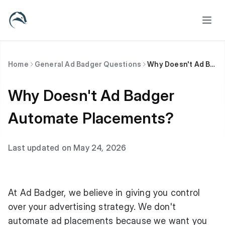
Home
General Ad Badger Questions
Why Doesn't Ad Badger Automate Placements?
Why Doesn't Ad Badger
Automate Placements?
Last updated on May 24, 2026
At Ad Badger, we believe in giving you control
over your advertising strategy. We don't
automate ad placements because we want you