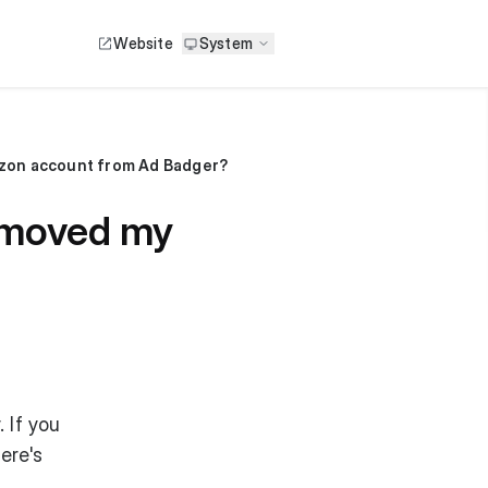
Website
System
mazon account from Ad Badger?
removed my
 If you
ere's