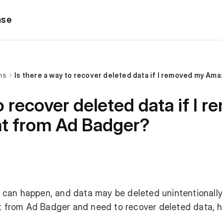
ase
ns
Is there a way to recover deleted data if I removed my A
o recover deleted data if I 
t from Ad Badger?
can happen, and data may be deleted unintentionally.
from Ad Badger and need to recover deleted data, h