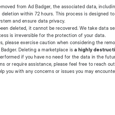
moved from Ad Badger, the associated data, includi
c deletion within 72 hours. This process is designed to
system and ensure data privacy.
been deleted, it cannot be recovered. We take data se
ess is irreversible for the protection of your data.
ss, please exercise caution when considering the remo
Badger. Deleting a marketplace is
a highly destruct
performed if you have no need for the data in the futu
ns or require assistance, please feel free to reach ou
help you with any concerns or issues you may encounte