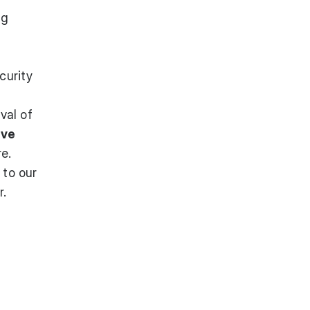
ng
curity
val of
ive
re.
t to
our
r.