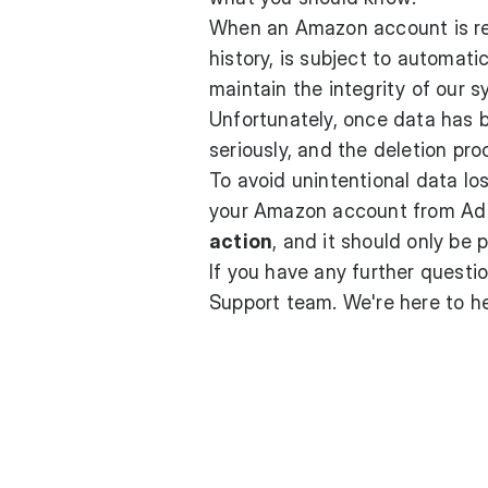
When an Amazon account is re
history, is subject to automati
maintain the integrity of our 
Unfortunately, once data has 
seriously, and the deletion proc
To avoid unintentional data lo
your Amazon account from Ad 
action
, and it should only be 
If you have any further questio
Support team
. We're here to 