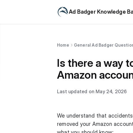
Ad Badger Knowledge B
Home
General Ad Badger Questio
Is there a way t
Amazon accoun
Last updated on May 24, 2026
We understand that accidents 
removed your Amazon account 
what you should know: