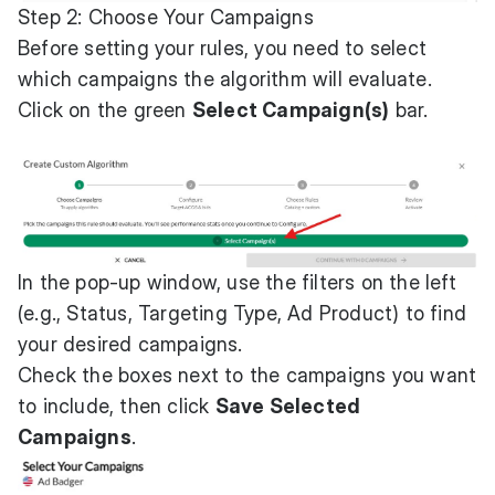
Step 2: Choose Your Campaigns
Before setting your rules, you need to select
which campaigns the algorithm will evaluate.
Click on the green
Select Campaign(s)
bar.
In the pop-up window, use the filters on the left
(e.g., Status, Targeting Type, Ad Product) to find
your desired campaigns.
Check the boxes next to the campaigns you want
to include, then click
Save Selected
Campaigns
.