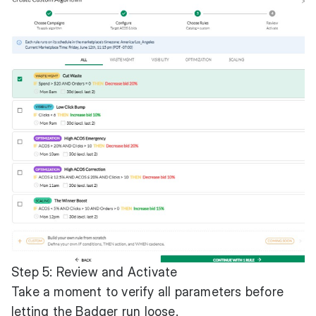
Step 5: Review and Activate
Take a moment to verify all parameters before
letting the Badger run loose.