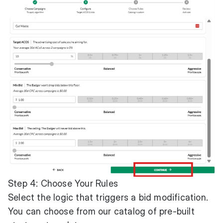
Step 4: Choose Your Rules
Select the logic that triggers a bid modification.
You can choose from our catalog of pre-built