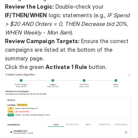
Review the Logic:
Double-check your
IF/THEN/WHEN
logic statements (e.g.,
IF Spend
> $20 AND Orders = 0, THEN Decrease bid 20%,
WHEN Weekly - Mon 8am
).
Review Campaign Targets:
Ensure the correct
campaigns are listed at the bottom of the
summary page.
Click the green
Activate 1 Rule
button.