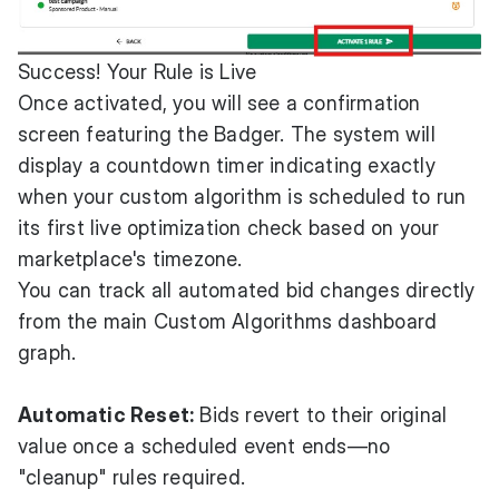
Success! Your Rule is Live
Once activated, you will see a confirmation
screen featuring the Badger. The system will
display a countdown timer indicating exactly
when your custom algorithm is scheduled to run
its first live optimization check based on your
marketplace's timezone.
You can track all automated bid changes directly
from the main Custom Algorithms dashboard
graph.
Automatic Reset:
Bids revert to their original
value once a scheduled event ends—no
"cleanup" rules required.