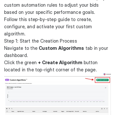
custom automation rules to adjust your bids
based on your specific performance goals.
Follow this step-by-step guide to create,
configure, and activate your first custom
algorithm.
Step 1: Start the Creation Process
Navigate to the
Custom Algorithms
tab in your
dashboard.
Click the green
+ Create Algorithm
button
located in the top-right corner of the page.