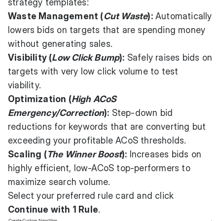
strategy templates:
Waste Management (
Cut Waste
):
Automatically
lowers bids on targets that are spending money
without generating sales.
Visibility (
Low Click Bump
):
Safely raises bids on
targets with very low click volume to test
viability.
Optimization (
High ACoS
Emergency/Correction
):
Step-down bid
reductions for keywords that are converting but
exceeding your profitable ACoS thresholds.
Scaling (
The Winner Boost
):
Increases bids on
highly efficient, low-ACoS top-performers to
maximize search volume.
Select your preferred rule card and click
Continue with 1 Rule
.