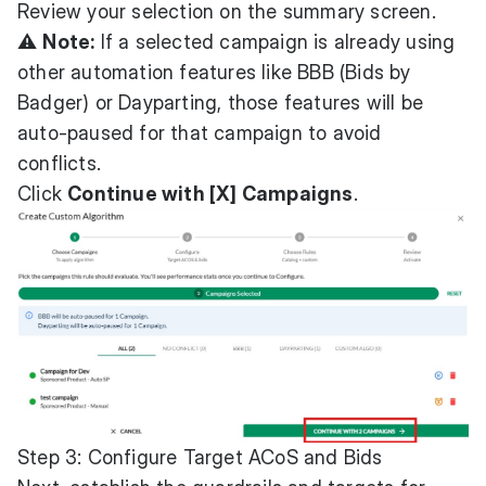
Review your selection on the summary screen.
⚠️
Note:
If a selected campaign is already using
other automation features like BBB (Bids by
Badger) or Dayparting, those features will be
auto-paused for that campaign to avoid
conflicts.
Click
Continue with [X] Campaigns
.
Step 3: Configure Target ACoS and Bids