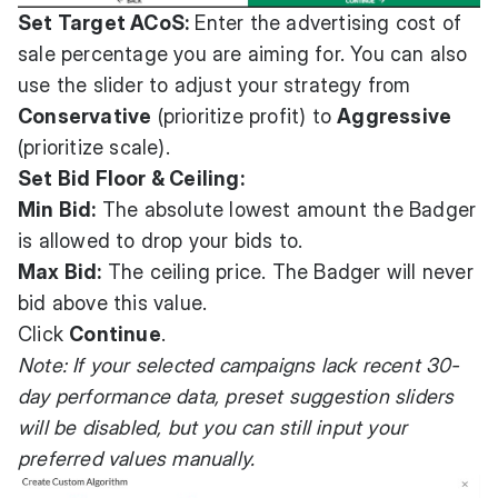
Set Target ACoS:
Enter the advertising cost of
sale percentage you are aiming for. You can also
use the slider to adjust your strategy from
Conservative
(prioritize profit) to
Aggressive
(prioritize scale).
Set Bid Floor & Ceiling:
Min Bid:
The absolute lowest amount the Badger
is allowed to drop your bids to.
Max Bid:
The ceiling price. The Badger will never
bid above this value.
Click
Continue
.
Note: If your selected campaigns lack recent 30-
day performance data, preset suggestion sliders
will be disabled, but you can still input your
preferred values manually.