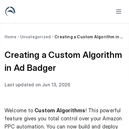
Home
Uncategorized
Creating a Custom Algorithm in Ad Badger
Creating a Custom Algorithm
in Ad Badger
Last updated on Jun 13, 2026
Welcome to
Custom Algorithms
! This powerful
feature gives you total control over your Amazon
PPC automation. You can now build and deploy