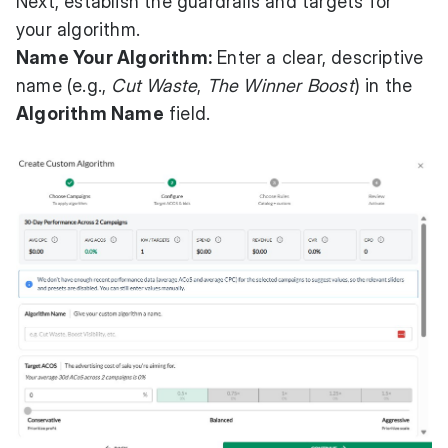
Next, establish the guardrails and targets for
your algorithm.
Name Your Algorithm:
Enter a clear, descriptive
name (e.g.,
Cut Waste
,
The Winner Boost
) in the
Algorithm Name
field.