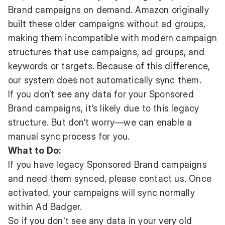
Brand campaigns on demand. Amazon originally
built these older campaigns without ad groups,
making them incompatible with modern campaign
structures that use campaigns, ad groups, and
keywords or targets. Because of this difference,
our system does not automatically sync them.
If you don’t see any data for your Sponsored
Brand campaigns, it’s likely due to this legacy
structure. But don’t worry—we can enable a
manual sync process for you.
What to Do:
If you have legacy Sponsored Brand campaigns
and need them synced, please contact us. Once
activated, your campaigns will sync normally
within Ad Badger.
So if you don't see any data in your very old