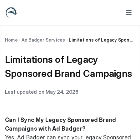
Home
Ad Badger Services
Limitations of Legacy Sponsored Brand Campaigns
Limitations of Legacy
Sponsored Brand Campaigns
Last updated on May 24, 2026
Can I Sync My Legacy Sponsored Brand
Campaigns with Ad Badger?
Yes, Ad Badger can sync your legacy Sponsored