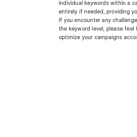
individual keywords within a c
entirely if needed, providing y
If you encounter any challeng
the keyword level, please feel 
optimize your campaigns accord