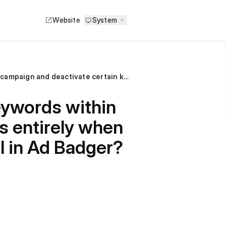
Website
System
Can I adjust the target ACOS for specific keywords within a campaign and deactivate certain keywords entirely when the target ACOS is set at the campaign level in Ad Badger?
keywords within
s entirely when
l in Ad Badger?