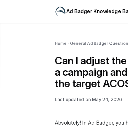
Ad Badger Knowledge B
Home
General Ad Badger Questio
Can I adjust th
a campaign and 
the target ACOS
Last updated on May 24, 2026
Absolutely! In Ad Badger, you 