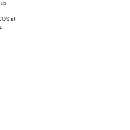
rds
.
ACOS at
ou