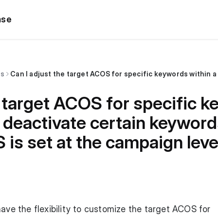
ase
ns
e target ACOS for specific 
deactivate certain keyword
 is set at the campaign leve
have the flexibility to customize the target ACOS for