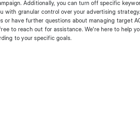
ampaign. Additionally, you can turn off specific keywo
ou with granular control over your advertising strategy
es or have further questions about managing target 
free to reach out for assistance. We're here to help y
ing to your specific goals.