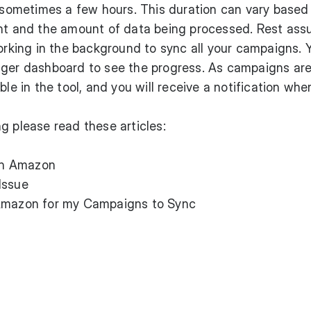
, sometimes a few hours. This duration can vary based
unt and the amount of data being processed. Rest ass
working in the background to sync all your campaigns. 
dger dashboard to see the progress. As campaigns ar
ble in the tool, and you will receive a notification whe
g please read these articles:
th Amazon
Issue
 Amazon for my Campaigns to Sync