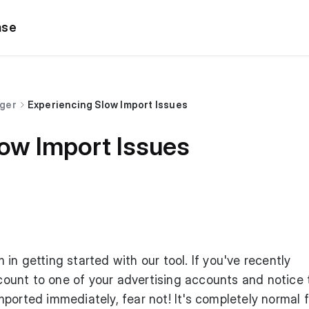
ase
dger
Experiencing Slow Import Issues
low Import Issues
in getting started with our tool. If you've recently
unt to one of your advertising accounts and notice 
ported immediately, fear not! It's completely normal f