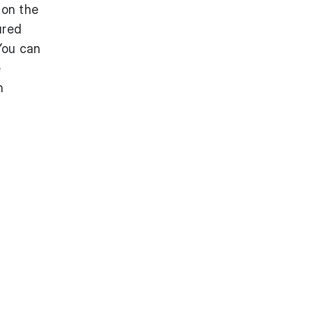
 on the
ured
You can
e
n