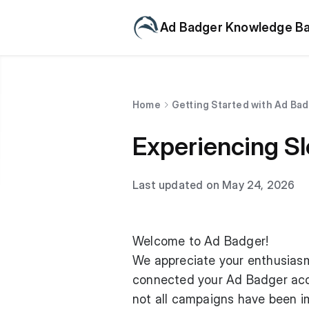
Ad Badger Knowledge B
Home
Getting Started with Ad Ba
Experiencing S
Last updated on May 24, 2026
Welcome to Ad Badger!
We appreciate your enthusiasm 
connected your Ad Badger acco
not all campaigns have been im