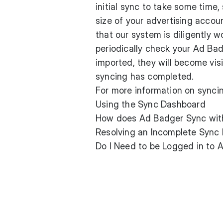
initial sync to take some time
size of your advertising acco
that our system is diligently 
periodically check your Ad Ba
imported, they will become visi
syncing has completed.
For more information on syncin
Using the Sync Dashboard
How does Ad Badger Sync wi
Resolving an Incomplete Sync 
Do I Need to be Logged in to