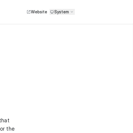
Website
System
that
or the