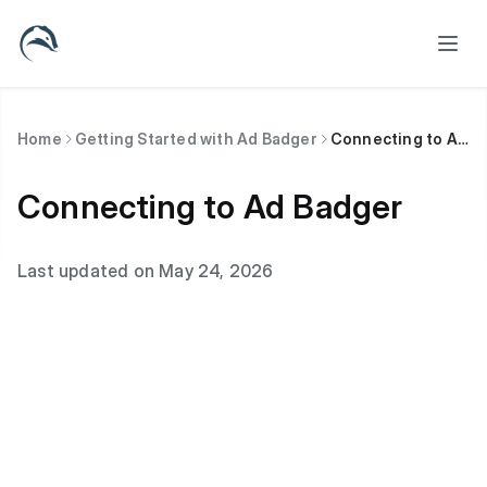
Home
Getting Started with Ad Badger
Connecting to Ad Badger
Connecting to Ad Badger
Last updated on May 24, 2026