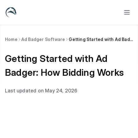
Home
Ad Badger Software
Getting Started with Ad Badger: How Bidding Works
Getting Started with Ad
Badger: How Bidding Works
Last updated on May 24, 2026