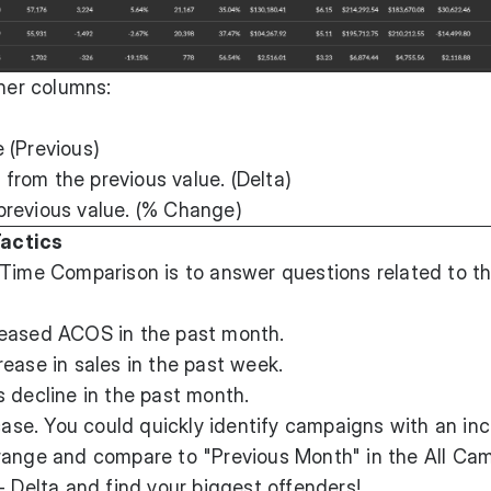
nner columns:
 (Previous)
rom the previous value. (Delta)
previous value. (% Change)
actics
 Time Comparison is to answer questions related to t
reased ACOS in the past month.
ease in sales in the past week.
 decline in the past month.
 case. You could quickly identify campaigns with an in
range and compare to "Previous Month" in the All Ca
- Delta and find your biggest offenders!