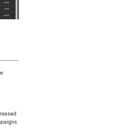
he
creased
mpaigns