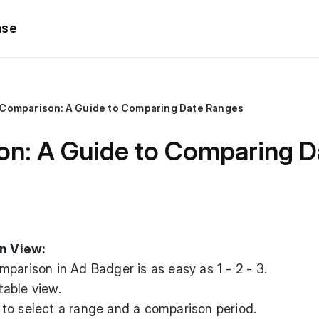
ase
Comparison: A Guide to Comparing Date Ranges
n: A Guide to Comparing D
n View:
parison in Ad Badger is as easy as 1 - 2 - 3.
able view.
to select a range and a comparison period.