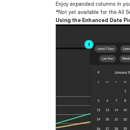
Enjoy expanded columns in you
*Not yet available for the All 
Using the Enhanced Date Pi