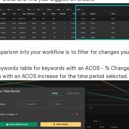
rison into your workflow is to filter for changes yo
l Keywords table for keywords with an ACOS - % Chang
s with an ACOS increase for the time period selected