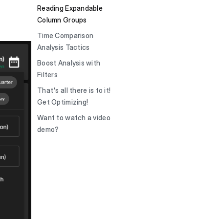
Reading Expandable
Column Groups
Time Comparison
Analysis Tactics
Boost Analysis with
Filters
That's all there is to it!
Get Optimizing!
Want to watch a video
demo?