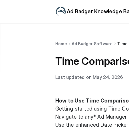
Ad Badger Knowledge B
Home
Ad Badger Software
Time 
Time Compariso
Last updated on May 24, 2026
How to Use Time Compariso
Getting started using Time Com
Navigate to any* Ad Manager t
Use the enhanced Date Picker 