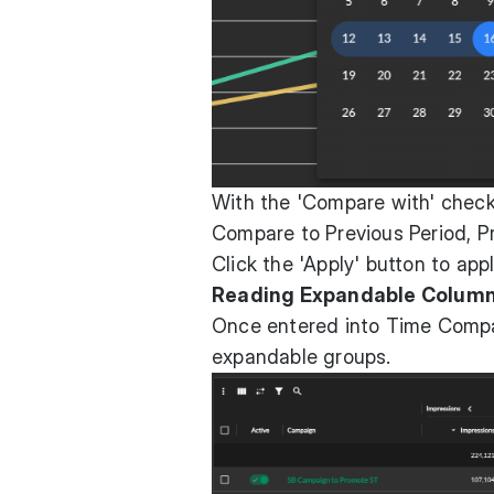
With the 'Compare with' chec
Compare to Previous Period, Pr
Click the 'Apply' button to ap
Reading Expandable Colum
Once entered into Time Compa
expandable groups.