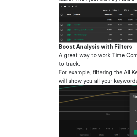
Boost Analysis with Filters
A great way to work Time Compa
to track.
For example, filtering the Al
will show you all your keyword