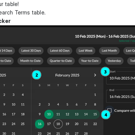
r table!
Search Terms table.
cker