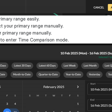
rimary range easily.
t your primary range manually.
r primary range manually.
 to enter Time Comparison mode.