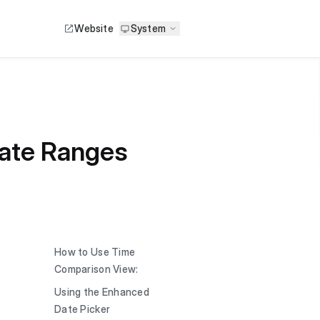
Website
System
ate Ranges
How to Use Time
Comparison View:
Using the Enhanced
Date Picker