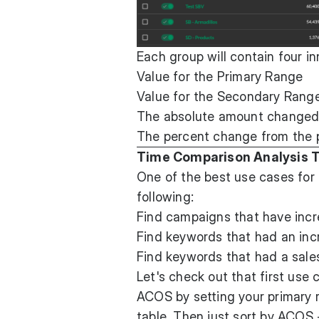
Each group will contain four i
Value for the Primary Range
Value for the Secondary Range
The absolute amount changed f
The percent change from the 
Time Comparison Analysis T
One of the best use cases for
following:
Find campaigns that have inc
Find keywords that had an incr
Find keywords that had a sales
Let's check out that first use
ACOS by setting your primary 
table. Then just sort by ACOS 