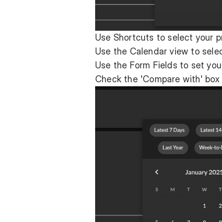
Use Shortcuts to select your p
Use the Calendar view to selec
Use the Form Fields to set you
Check the 'Compare with' box