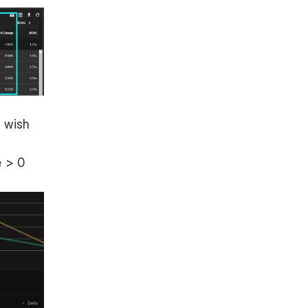
u wish
e > 0
.