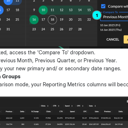
ked, access the 'Compare To' dropdown.
evious Month, Previous Quarter, or Previous Year.
ply your new primary and/ or secondary date ranges.
n Groups
rison mode, your Reporting Metrics columns will be