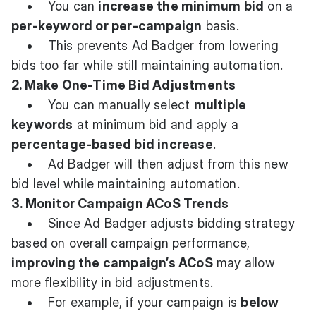
• You can
increase the minimum bid
on a
per-keyword or per-campaign
basis.
• This prevents Ad Badger from lowering
bids too far while still maintaining automation.
2. Make One-Time Bid Adjustments
• You can manually select
multiple
keywords
at minimum bid and apply a
percentage-based bid increase
.
• Ad Badger will then adjust from this new
bid level while maintaining automation.
3. Monitor Campaign ACoS Trends
• Since Ad Badger adjusts bidding strategy
based on overall campaign performance,
improving the campaign’s ACoS
may allow
more flexibility in bid adjustments.
• For example, if your campaign is
below