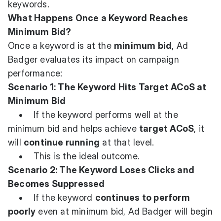
keywords.
What Happens Once a Keyword Reaches
Minimum Bid?
Once a keyword is at the
minimum bid
, Ad
Badger evaluates its impact on campaign
performance:
Scenario 1: The Keyword Hits Target ACoS at
Minimum Bid
• If the keyword performs well at the
minimum bid and helps achieve
target ACoS
, it
will
continue running
at that level.
• This is the ideal outcome.
Scenario 2: The Keyword Loses Clicks and
Becomes Suppressed
• If the keyword
continues to perform
poorly
even at minimum bid, Ad Badger will begin