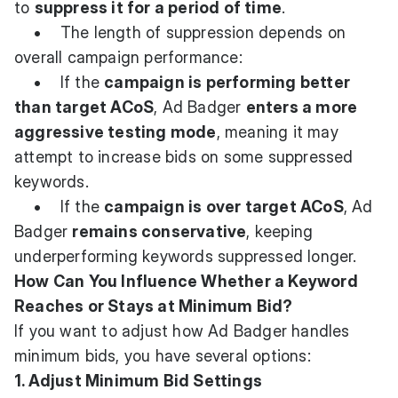
to
suppress it for a period of time
.
• The length of suppression depends on
overall campaign performance:
• If the
campaign is performing better
than target ACoS
, Ad Badger
enters a more
aggressive testing mode
, meaning it may
attempt to increase bids on some suppressed
keywords.
• If the
campaign is over target ACoS
, Ad
Badger
remains conservative
, keeping
underperforming keywords suppressed longer.
How Can You Influence Whether a Keyword
Reaches or Stays at Minimum Bid?
If you want to adjust how Ad Badger handles
minimum bids, you have several options:
1. Adjust Minimum Bid Settings