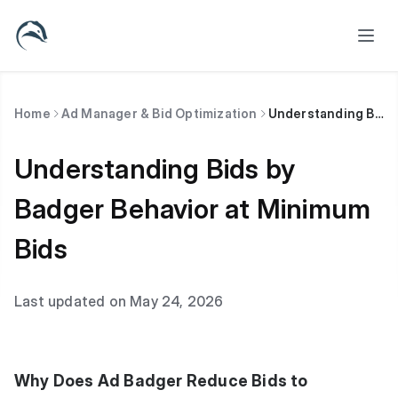
Home
Ad Manager & Bid Optimization
Understanding Bids by Badger Behavior at Minimum Bids
Understanding Bids by
Badger Behavior at Minimum
Bids
Last updated on May 24, 2026
Why Does Ad Badger Reduce Bids to