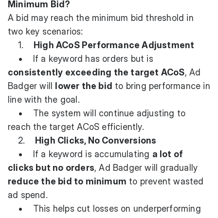
Minimum Bid?
A bid may reach the minimum bid threshold in
two key scenarios:
1.
High ACoS Performance Adjustment
• If a keyword has orders but is
consistently exceeding the target ACoS
, Ad
Badger will
lower the bid
to bring performance in
line with the goal.
• The system will continue adjusting to
reach the target ACoS efficiently.
2.
High Clicks, No Conversions
• If a keyword is accumulating
a lot of
clicks but no orders
, Ad Badger will gradually
reduce the bid to minimum
to prevent wasted
ad spend.
• This helps cut losses on underperforming