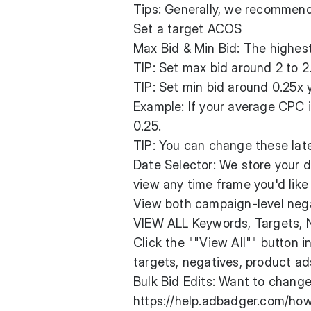
Tips: Generally, we recommen
Set a target ACOS
Max Bid & Min Bid: The highest
TIP: Set max bid around 2 to 
TIP: Set min bid around 0.25x
Example: If your average CPC i
0.25.
TIP: You can change these lat
Date Selector: We store your d
view any time frame you'd lik
View both campaign-level nega
VIEW ALL Keywords, Targets, Ne
Click the ""View All"" button i
targets, negatives, product ads
Bulk Bid Edits: Want to change
https://help.adbadger.com/ho