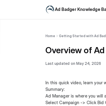
Ad Badger Knowledge B
Home
Getting Started with Ad Ba
Overview of Ad
Last updated on May 24, 2026
In this quick video, learn you
Summary:
Ad Manager is where you will a
Select Campaign -> Click Bid 