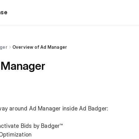
ase
dger
Overview of Ad Manager
 Manager
r way around Ad Manager inside Ad Badger:
ctivate Bids by Badger™️
Optimization