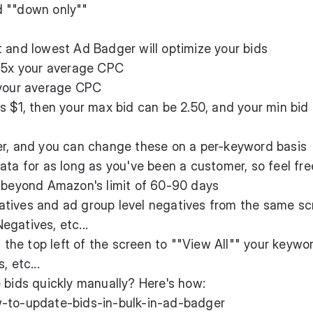
d ""down only""
 and lowest Ad Badger will optimize your bids
2.5x your average CPC
 your average CPC
s $1, then your max bid can be 2.50, and your min bid
er, and you can change these on a per-keyword basis
ata for as long as you've been a customer, so feel fre
e beyond Amazon's limit of 60-90 days
tives and ad group level negatives from the same sc
gatives, etc...
n the top left of the screen to ""View All"" your keywo
, etc...
 bids quickly manually? Here's how:
w-to-update-bids-in-bulk-in-ad-badger