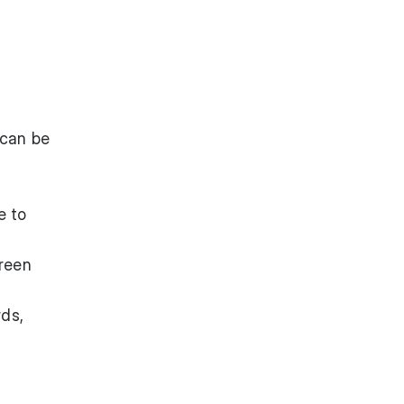
 can be
e to
reen
rds,