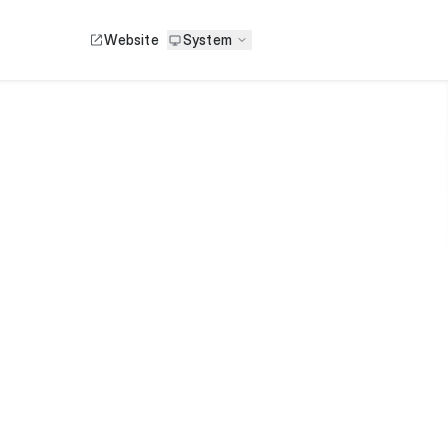
Website
System