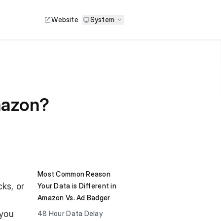
Website
System
mazon?
Most Common Reason
ks, or
Your Data is Different in
Amazon Vs. Ad Badger
 you
48 Hour Data Delay