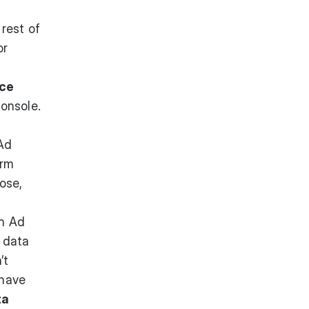
rest of
or
ace
onsole.
 Ad
erm
lose,
n Ad
 data
’t
 have
ta