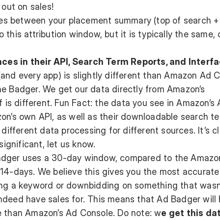
 out on sales!
nces between your placement summary (top of search + 
this attribution window, but it is typically the same, 
es in their API, Search Term Reports, and Interf
and every app) is slightly different than Amazon Ad C
he Badger. We get our data directly from Amazon’s
f is different. Fun Fact: the data you see in Amazon’s
on’s own API, as well as their downloadable search t
 different data processing for different sources. It’s c
significant, let us know.
adger uses a 30-day window, compared to the Amazo
 14-days. We believe this gives you the most accurate
ing a keyword or downbidding on something that wasn
ndeed have sales for. This means that Ad Badger will
e than Amazon’s Ad Console. Do note: w
e get this da