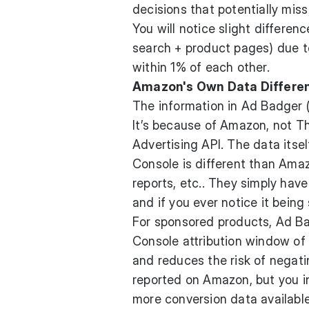
decisions that potentially miss
You will notice slight differe
search + product pages) due to 
within 1% of each other.
Amazon's Own Data Differenc
The information in Ad Badger (
It’s because of Amazon, not T
Advertising API. The data itsel
Console is different than Amaz
reports, etc.. They simply have
and if you ever notice it being 
For sponsored products, Ad B
Console attribution window of
and reduces the risk of negat
reported on Amazon, but you i
more conversion data availabl