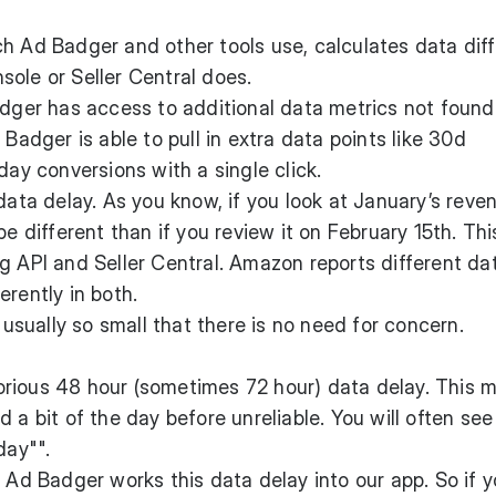
h Ad Badger and other tools use, calculates data diff
ole or Seller Central does.
adger has access to additional data metrics not found
 Badger is able to pull in extra data points like 30d
day conversions with a single click.
data delay. As you know, if you look at January’s reve
be different than if you review it on February 15th. Thi
g API and Seller Central. Amazon reports different da
erently in both.
s usually so small that there is no need for concern.
rious 48 hour (sometimes 72 hour) data delay. This 
 a bit of the day before unreliable. You will often see
day"".
, Ad Badger works this data delay into our app. So if y