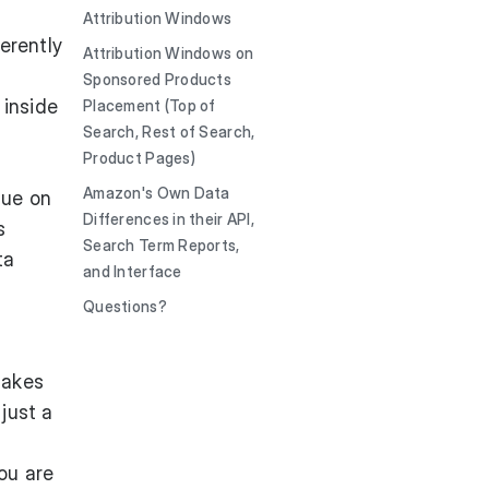
Attribution Windows
erently
Attribution Windows on
Sponsored Products
 inside
Placement (Top of
Search, Rest of Search,
Product Pages)
Amazon's Own Data
nue on
Differences in their API,
s
Search Term Reports,
ta
and Interface
Questions?
makes
 just a
ou are