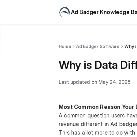
Ad Badger Knowledge B
Home
Ad Badger Software
Why i
Why is Data Di
Last updated on May 24, 2026
Most Common Reason Your Da
A common question users have 
revenue different in Ad Badge
This has a lot more to do wit