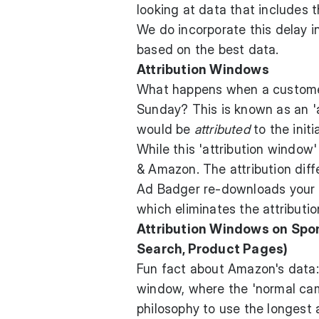
looking at data that includes 
We do incorporate this delay i
based on the best data.
Attribution Windows
What happens when a customer 
Sunday? This is known as an '
would be
attributed
to the initia
While this 'attribution window
& Amazon. The attribution diffe
Ad Badger re-downloads your da
which eliminates the attributio
Attribution Windows on Spo
Search, Product Pages)
Fun fact about Amazon's data: 
window, where the 'normal cam
philosophy to use the longest