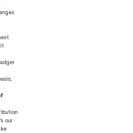
.
hanges
next
it
Badger
asis,
of
ribution
's our
ake