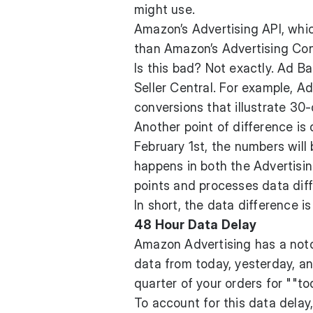
might use.
Amazon’s Advertising API, whic
than Amazon’s Advertising Cons
Is this bad? Not exactly. Ad B
Seller Central. For example, Ad
conversions that illustrate 30-
Another point of difference is 
February 1st, the numbers will 
happens in both the Advertisin
points and processes data diff
In short, the data difference i
48 Hour Data Delay
Amazon Advertising has a noto
data from today, yesterday, and
quarter of your orders for ""to
To account for this data delay