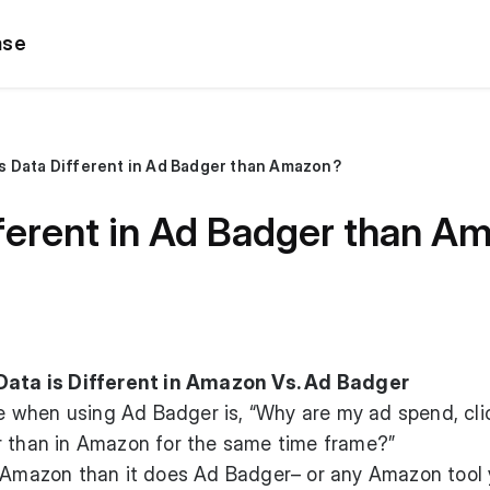
ase
s Data Different in Ad Badger than Amazon?
fferent in Ad Badger than A
ta is Different in Amazon Vs. Ad Badger
when using Ad Badger is, “Why are my ad spend, clic
r than in Amazon for the same time frame?”
h Amazon than it does Ad Badger– or any Amazon tool