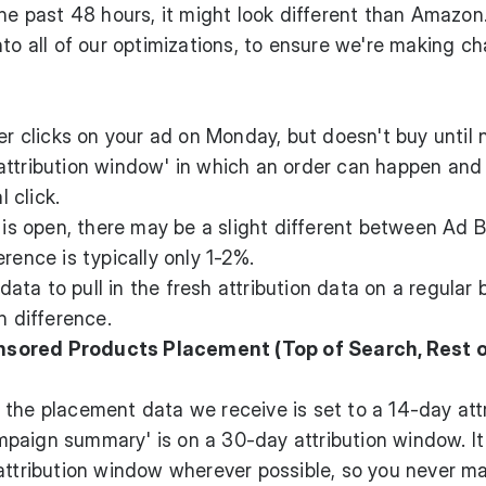
the past 48 hours, it might look different than Amazon
nto all of our optimizations, to ensure we're making c
clicks on your ad on Monday, but doesn't buy until 
attribution window' in which an order can happen and 
l click.
' is open, there may be a slight different between Ad 
rence is typically only 1-2%.
ta to pull in the fresh attribution data on a regular b
n difference.
nsored Products Placement (Top of Search, Rest 
the placement data we receive is set to a 14-day att
paign summary' is on a 30-day attribution window. It
 attribution window wherever possible, so you never m