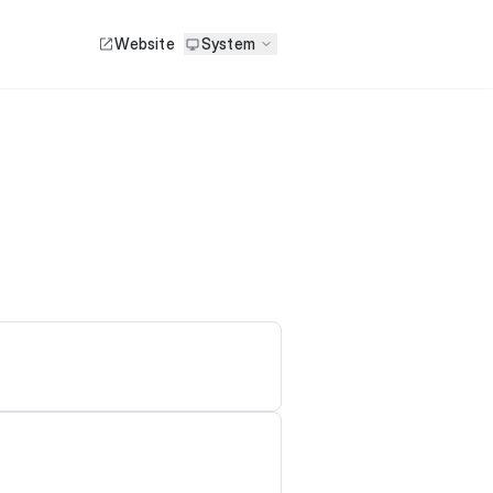
Website
System