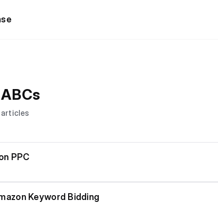
ase
 ABCs
 articles
zon PPC
mazon Keyword Bidding