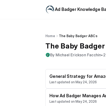
Ad Badger Knowledge B
Home
The Baby Badger ABCs
The Baby Badger
By Michael Erickson Facchin
•
2
General Strategy for Ama
Last updated on May 24, 2026
How Ad Badger Manages A
Last updated on May 24, 2026