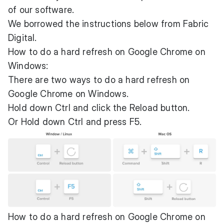
of our software.
We borrowed the instructions below from
Fabric
Digital
.
How to do a hard refresh on Google Chrome on
Windows:
There are two ways to do a hard refresh on
Google Chrome on Windows.
Hold down Ctrl and click the Reload button.
Or Hold down Ctrl and press F5.
How to do a hard refresh on Google Chrome on