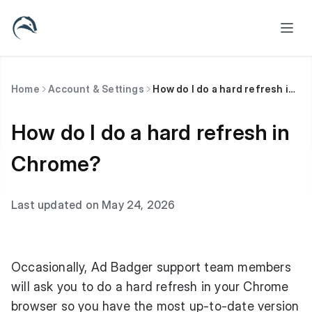
Home
Account & Settings
How do I do a hard refresh in Chrome?
How do I do a hard refresh in
Chrome?
Last updated on May 24, 2026
Occasionally, Ad Badger support team members
will ask you to do a hard refresh in your Chrome
browser so you have the most up-to-date version