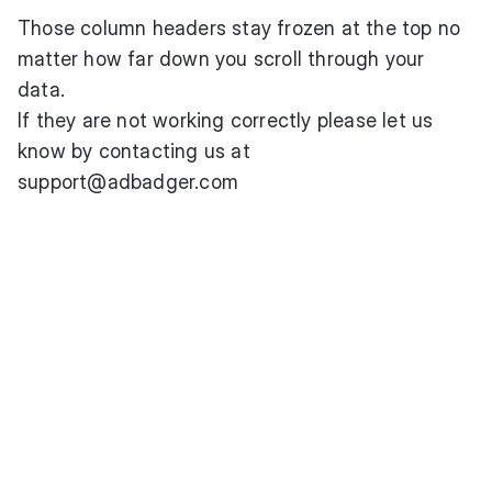
Those column headers stay frozen at the top no
matter how far down you scroll through your
data.
If they are not working correctly please let us
know by contacting us at
support@adbadger.com