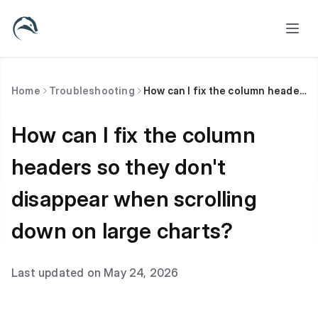
Home
Troubleshooting
How can I fix the column headers so they don't disappear when scrolling down on large charts?
How can I fix the column
headers so they don't
disappear when scrolling
down on large charts?
Last updated on May 24, 2026