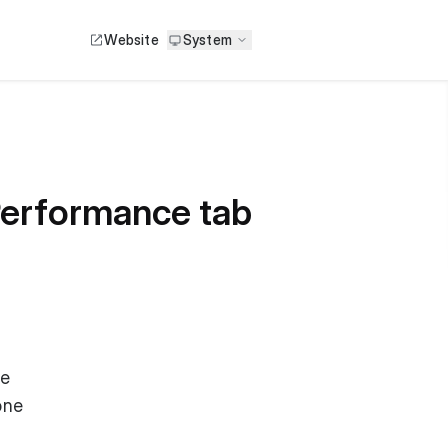
Website
System
Performance tab
re
one