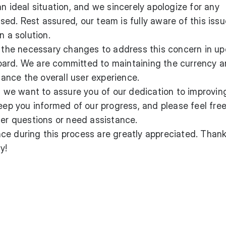
n ideal situation, and we sincerely apologize for any
ed. Rest assured, our team is fully aware of this issu
n a solution.
te the necessary changes to address this concern in u
ard. We are committed to maintaining the currency 
nce the overall user experience.
x, we want to assure you of our dedication to improvin
keep you informed of our progress, and please feel free
her questions or need assistance.
ce during this process are greatly appreciated. Than
y!