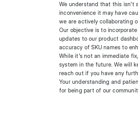
We understand that this isn't a
inconvenience it may have caus
we are actively collaborating o
Our objective is to incorpora
updates to our product dashbo
accuracy of SKU names to enha
While it's not an immediate fi
system in the future. We will 
reach out if you have any furt
Your understanding and patien
for being part of our communit