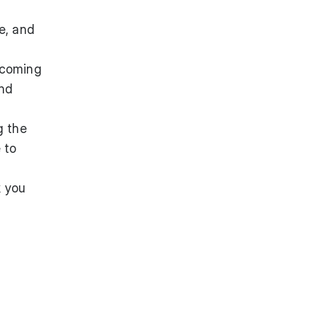
e, and
pcoming
and
g the
 to
k you