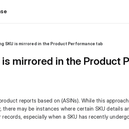
ase
g SKU is mirrored in the Product Performance tab
is mirrored in the Product 
product reports based on (ASINs). While this approach
, there may be instances where certain SKU details a
ur records, especially when a SKU has recently underg