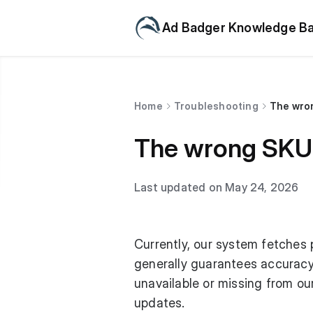
Ad Badger Knowledge B
Home
Troubleshooting
The wron
The wrong SKU 
Last updated on May 24, 2026
Currently, our system fetches 
generally guarantees accuracy
unavailable or missing from o
updates.