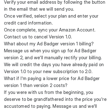
Verify your email address by following the button
in the email that we will send you.
Once verified, select your plan and enter your
credit card information.
Once complete, sync your Amazon Account.
Contact us to cancel Version 1.0.
What about my Ad Badger version 1 billing?
Message us when you sign up for Ad Badger
version 2, and we'll manually rectify your billing.
We will credit the days you have already paid on
Version 1.0 to your new subscription to 2.0.
What if I'm paying a lower price for Ad Badger
version 1 than version 2 costs?
If you were with us from the beginning, you
deserve to be grandfathered into the price you're
accustomed to paying. Message us and we'll