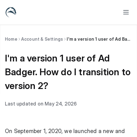
Home
Account & Settings
I'm a version 1 user of Ad Badger. How do I transition to version 2?
I'm a version 1 user of Ad
Badger. How do I transition to
version 2?
Last updated on May 24, 2026
On September 1, 2020, we launched a new and