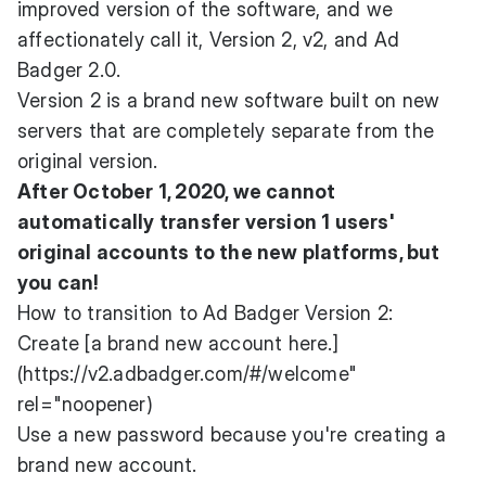
improved version of the software, and we
affectionately call it, Version 2, v2, and Ad
Badger 2.0.
Version 2 is a brand new software built on new
servers that are completely separate from the
original version.
After October 1, 2020, we cannot
automatically transfer version 1 users'
original accounts to the new platforms, but
you can!
How to transition to Ad Badger Version 2:
Create [a brand new account here.]
(https://v2.adbadger.com/#/welcome"
rel="noopener)
Use a new password because you're creating a
brand new account.