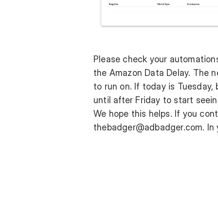
Please check your automations.
the
Amazon Data Delay
. The n
to run on. If today is Tuesday,
until after Friday to start see
We hope this helps. If you con
thebadger@adbadger.com. In yo