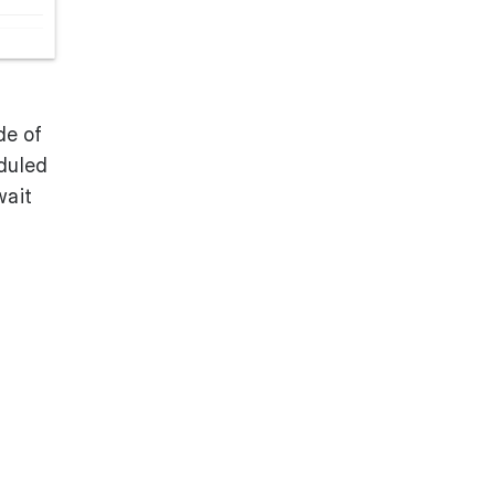
de of
eduled
wait