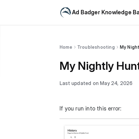
Ad Badger Knowledge B
Home
Troubleshooting
My Night
My Nightly Hunt
Last updated on May 24, 2026
If you run into this error: