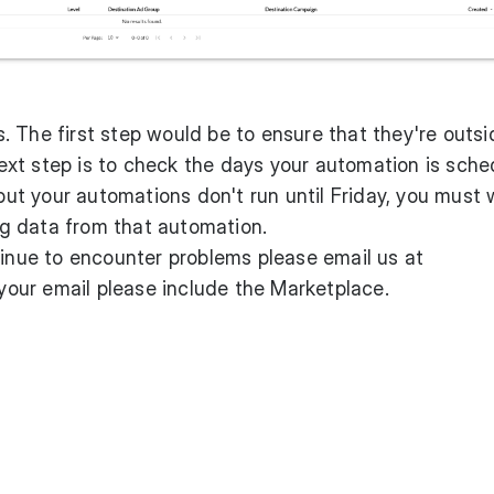
 The first step would be to ensure that they're outsi
ext step is to check the days your automation is sch
 but your automations don't run until Friday, you must 
ing data from that automation.
tinue to encounter problems please email us at
ur email please include the Marketplace.