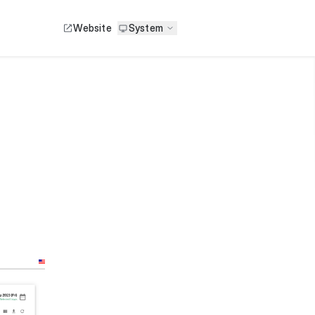
Website
System