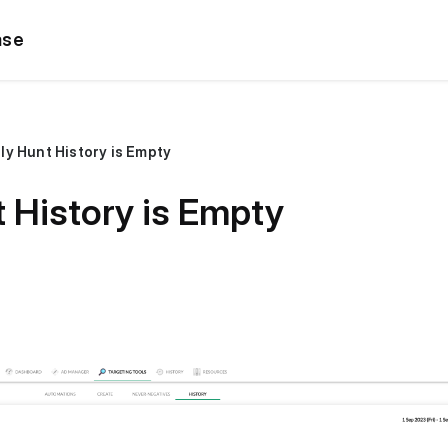
ase
ly Hunt History is Empty
 History is Empty