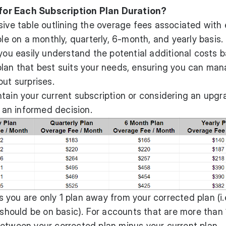
or Each Subscription Plan Duration?
sive table outlining the overage fees associated with
ble on a monthly, quarterly, 6-month, and yearly basis.
 you easily understand the potential additional costs 
plan that best suits your needs, ensuring you can ma
out surprises.
tain your current subscription or considering an upgr
g an informed decision.
you are only 1 plan away from your corrected plan (i.
 should be on basic). For accounts that are more than 
between your corrected plan minus your current plan