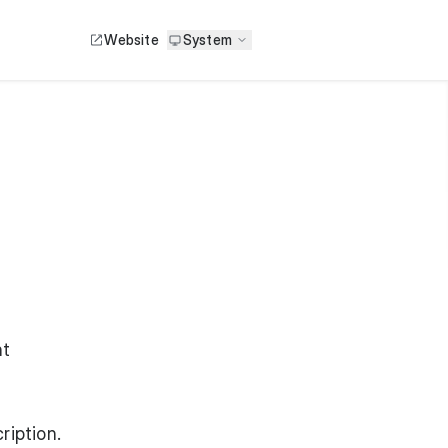
Website
System
ht
ription.