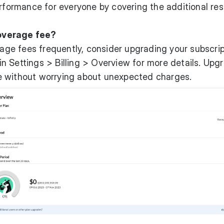
erformance for everyone by covering the additional re
overage fee?
rage fees frequently, consider upgrading your subscrip
 Settings > Billing > Overview for more details. Upg
e without worrying about unexpected charges.