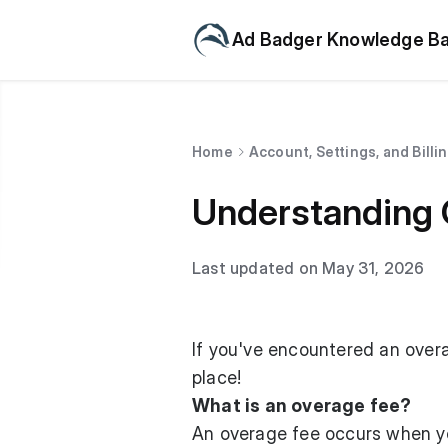
Ad Badger Knowledge B
Home
Account, Settings, and Billi
Understanding 
Last updated on May 31, 2026
If you've encountered an overa
place!
What is an overage fee?
An overage fee occurs when you