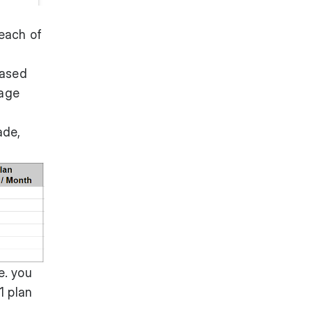
 each of
based
nage
ade,
e. you
1 plan