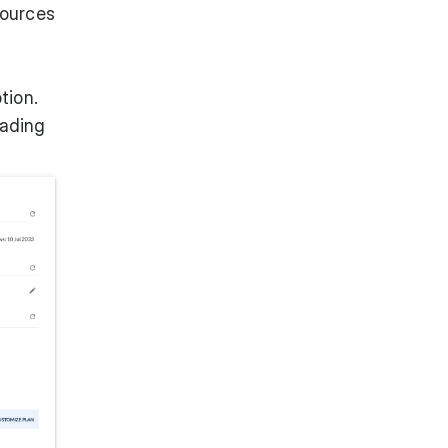
sources
tion.
rading