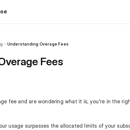
ase
ng
Understanding Overage Fees
Overage Fees
ge fee and are wondering what it is, you're in the rig
r usage surpasses the allocated limits of your subsc