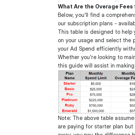
What Are the Overage Fees f
Below, you'll find a comprehen
our subscription plans - availa
This table is designed to help
on your usage and select the 
your Ad Spend efficiently with
Whether you're looking to main
this guide will assist in makin
Note: The above table assumes 
are paying for starter plan but
away, you pay the difference 