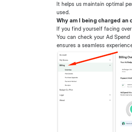
It helps us maintain optimal p
used.
Why am I being charged an 
If you find yourself facing ove
You can check your Ad Spend in
ensures a seamless experienc