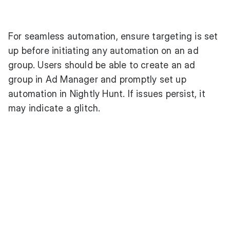
For seamless automation, ensure targeting is set
up before initiating any automation on an ad
group. Users should be able to create an ad
group in Ad Manager and promptly set up
automation in Nightly Hunt. If issues persist, it
may indicate a glitch.