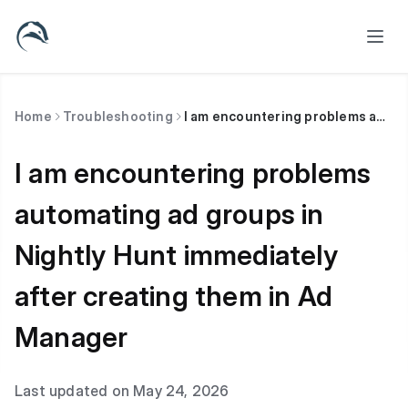
Home
Troubleshooting
I am encountering problems automating ad groups in Nightly Hunt immediately after creating them in Ad Manager
I am encountering problems
automating ad groups in
Nightly Hunt immediately
after creating them in Ad
Manager
Last updated on May 24, 2026