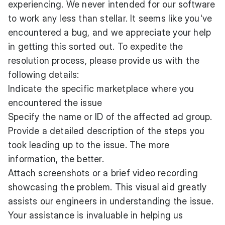
experiencing. We never intended for our software
to work any less than stellar. It seems like you've
encountered a bug, and we appreciate your help
in getting this sorted out. To expedite the
resolution process, please provide us with the
following details:
Indicate the specific marketplace where you
encountered the issue
Specify the name or ID of the affected ad group.
Provide a detailed description of the steps you
took leading up to the issue. The more
information, the better.
Attach screenshots or a brief video recording
showcasing the problem. This visual aid greatly
assists our engineers in understanding the issue.
Your assistance is invaluable in helping us