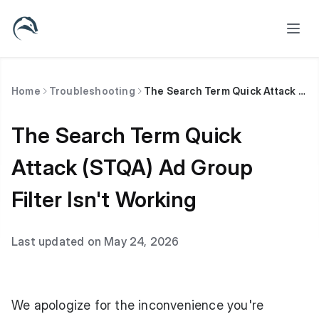
Home
Troubleshooting
The Search Term Quick Attack (STQA) Ad Group Filter Isn't Working
The Search Term Quick
Attack (STQA) Ad Group
Filter Isn't Working
Last updated on May 24, 2026
We apologize for the inconvenience you're