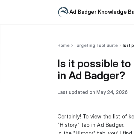
Ad Badger Knowledge B
Home
Targeting Tool Suite
Is it
Is it possible 
in Ad Badger?
Last updated on May 24, 2026
Certainly! To view the list of
"History" tab in Ad Badger.
In the "History" tab, you'll fi