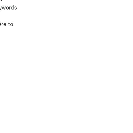
keywords
ere to