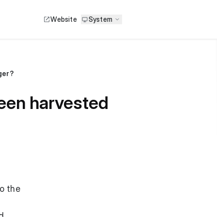
Website
System
ger?
been harvested
o the
rd