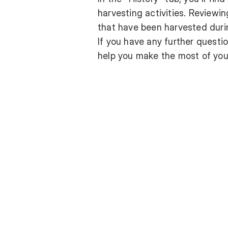
harvesting activities. Reviewin
that have been harvested dur
If you have any further questio
help you make the most of you