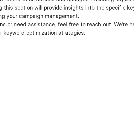
g this section will provide insights into the specific 
ing your campaign management.
ns or need assistance, feel free to reach out. We're h
r keyword optimization strategies.