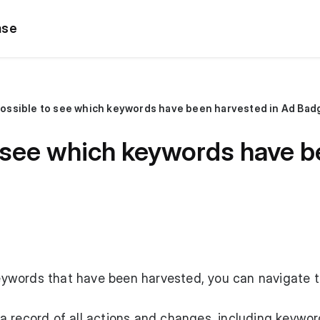
ase
 possible to see which keywords have been harvested in Ad Bad
to see which keywords have 
 keywords that have been harvested, you can navigate t
nd a record of all actions and changes, including keywo