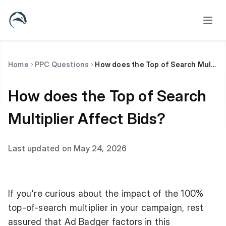
Home
PPC Questions
How does the Top of Search Multiplier Affect Bids?
How does the Top of Search
Multiplier Affect Bids?
Last updated on May 24, 2026
If you're curious about the impact of the 100%
top-of-search multiplier in your campaign, rest
assured that Ad Badger factors in this