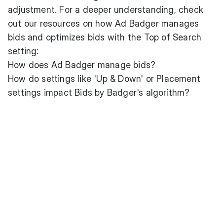
adjustment. For a deeper understanding, check
out our resources on how Ad Badger manages
bids and optimizes bids with the Top of Search
setting:
How does Ad Badger manage bids?
How do settings like 'Up & Down' or Placement
settings impact Bids by Badger's algorithm?