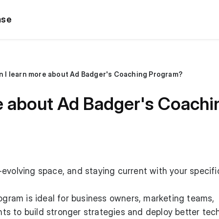
ase
n I learn more about Ad Badger's Coaching Program?
re about Ad Badger's Coach
evolving space, and staying current with your specifi
ram is ideal for business owners, marketing teams,
s to build stronger strategies and deploy better tec