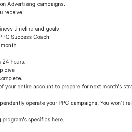
zon Advertising campaigns.
u receive:
iness timeline and goals
 PPC Success Coach
h month
n 24 hours.
p dive
complete.
f your entire account to prepare for next month's str
dependently operate your PPC campaigns. You won't rel
 program's specifics here
.