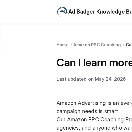
Ad Badger Knowledge B
Home
Amazon PPC Coaching
Ca
Can I learn mo
Last updated on May 24, 2026
Amazon Advertising is an ever-
campaign needs is smart.
Our Amazon PPC Coaching Prog
agencies, and anyone who want