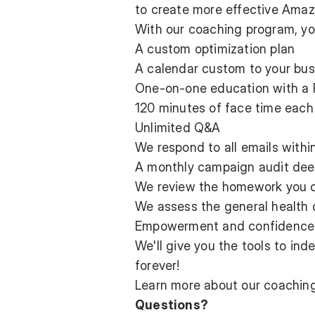
to create more effective Ama
With our coaching program, yo
A custom optimization plan
A calendar custom to your bus
One-on-one education with a
120 minutes of face time eac
Unlimited Q&A
We respond to all emails withi
A monthly campaign audit dee
We review the homework you 
We assess the general health o
Empowerment and confidence
We'll give you the tools to in
forever!
Learn more about
our coaching
Questions?