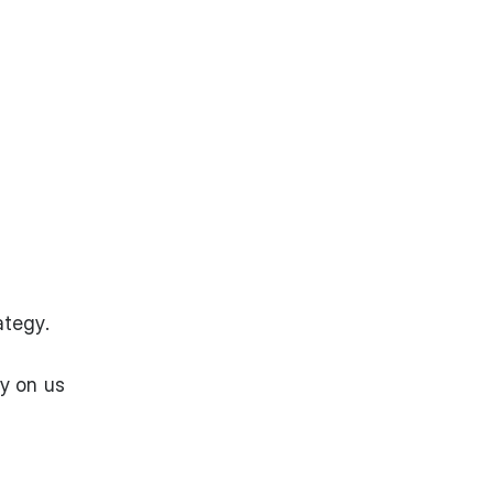
ategy.
y on us