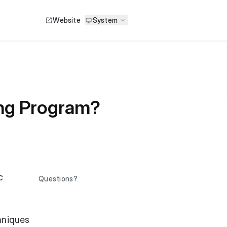
Website
System
ing Program?
c
Questions?
hniques