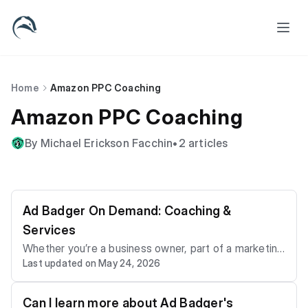
Home
Amazon PPC Coaching
Amazon PPC Coaching
By Michael Erickson Facchin
•
2 articles
Ad Badger On Demand: Coaching &
Services
Whether you’re a business owner, part of a marketing
Last updated on May 24, 2026
team, or an agency, our on-demand Amazon PPC coa
ching and ad hoc services offer expert guidance with
out the long-term commitment. It’s fast, flexible, and
Can I learn more about Ad Badger's