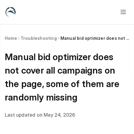
Home
Troubleshooting
Manual bid optimizer does not cover all campaigns on the page, some of them are randomly missing
Manual bid optimizer does
not cover all campaigns on
the page, some of them are
randomly missing
Last updated on May 24, 2026