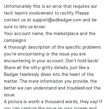
Unfortunately this is an error that requires our
tech team's involvement to rectify. Please
contact us at
support@adbadger.com
and be
sure to lets us know:
Your account name, the marketplace and the
campaigns
A thorough description of the specific problems
you're encountering or the issue you are
encountering in your account. Don't hold back!
Share all the nitty-gritty details, just like a
Badger fearlessly dives into the heart of the
matter. The more information you provide, the
better we can understand and troubleshoot the
issue.
A picture is worth a thousand words, they say! If
you can capture the issue on your screen and