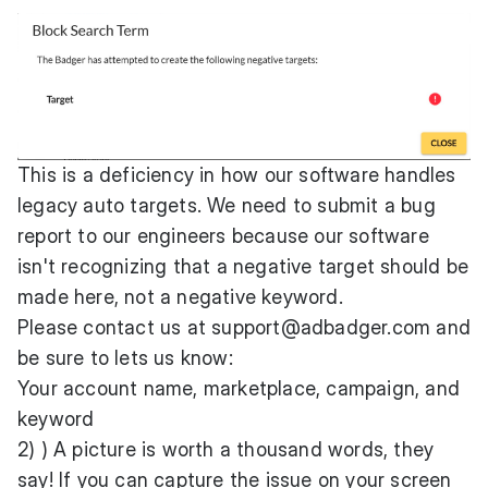
This is a deficiency in how our software handles
legacy auto targets. We need to submit a bug
report to our engineers because our software
isn't recognizing that a negative target should be
made here, not a negative keyword.
Please contact us at
support@adbadger.com
and
be sure to lets us know:
Your account name, marketplace, campaign, and
keyword
2) ) A picture is worth a thousand words, they
say! If you can capture the issue on your screen