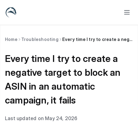
Home
Troubleshooting
Every time I try to create a negative target to block an ASIN in an automatic campaign, it fails
Every time I try to create a
negative target to block an
ASIN in an automatic
campaign, it fails
Last updated on May 24, 2026