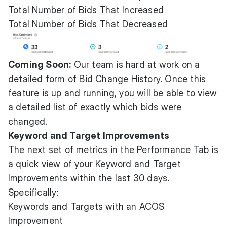
Total Number of Bids That Increased
Total Number of Bids That Decreased
Coming Soon:
Our team is hard at work on a
detailed form of Bid Change History. Once this
feature is up and running, you will be able to view
a detailed list of exactly which bids were
changed.
Keyword and Target Improvements
The next set of metrics in the Performance Tab is
a quick view of your Keyword and Target
Improvements within the last 30 days.
Specifically:
Keywords and Targets with an ACOS
Improvement