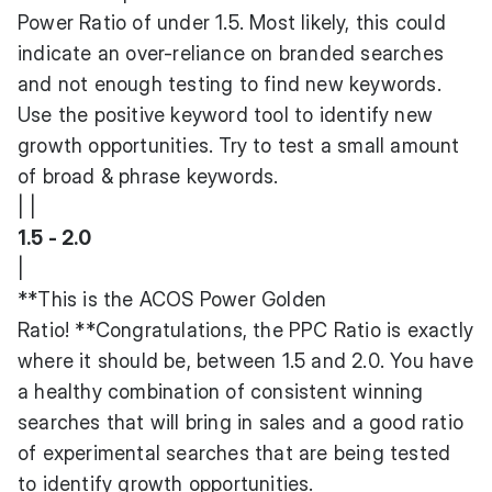
Power Ratio of under 1.5. Most likely, this could
indicate an over-reliance on branded searches
and not enough testing to find new keywords.
Use the positive keyword tool to identify new
growth opportunities. Try to test a small amount
of broad & phrase keywords.
| |
1.5 - 2.0
|
**This is the ACOS Power Golden
Ratio! **Congratulations, the PPC Ratio is exactly
where it should be, between 1.5 and 2.0. You have
a healthy combination of consistent winning
searches that will bring in sales and a good ratio
of experimental searches that are being tested
to identify growth opportunities.