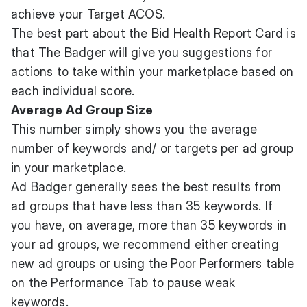
achieve your Target ACOS.
The best part about the Bid Health Report Card is
that The Badger will give you suggestions for
actions to take within your marketplace based on
each individual score.
Average Ad Group Size
This number simply shows you the average
number of keywords and/ or targets per ad group
in your marketplace.
Ad Badger generally sees the best results from
ad groups that have less than 35 keywords. If
you have, on average, more than 35 keywords in
your ad groups, we recommend either creating
new ad groups or using the Poor Performers table
on the Performance Tab to pause weak
keywords.