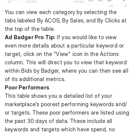
You can view each category by selecting the
tabs labeled By ACOS, By Sales, and By Clicks at
the top of the table.
Ad Badger Pro Tip:
If you would like to view
even more details about a particular keyword or
target, click on the "View" icon in the Actions
column. This will direct you to view that keyword
within Bids by Badger, where you can then see all
of its additional metrics.
Poor Performers
This table shows you a detailed list of your
marketplace's poorest performing keywords and/
or targets. These poor performers are listed using
the past 30 days of data. These include all
keywords and targets which have spend, no