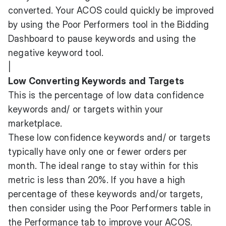
converted. Your ACOS could quickly be improved
by using the Poor Performers tool in the Bidding
Dashboard to pause keywords and using the
negative keyword tool.
|
Low Converting Keywords and Targets
This is the percentage of low data confidence
keywords and/ or targets within your
marketplace.
These low confidence keywords and/ or targets
typically have only one or fewer orders per
month. The ideal range to stay within for this
metric is less than 20%. If you have a high
percentage of these keywords and/or targets,
then consider using the Poor Performers table in
the Performance tab to improve your ACOS.