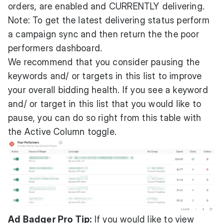
orders, are enabled and CURRENTLY delivering.
Note: To get the latest delivering status perform
a
campaign sync
and then return the the poor
performers dashboard.
We recommend that you consider pausing the
keywords and/ or targets in this list to improve
your overall bidding health. If you see a keyword
and/ or target in this list that you would like to
pause, you can do so right from this table with
the Active Column toggle.
Ad Badger Pro Tip:
If you would like to view