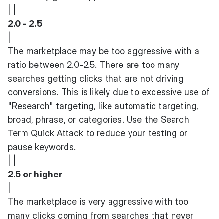
| |
2.0 - 2.5
|
The marketplace may be too aggressive with a
ratio between 2.0-2.5. There are too many
searches getting clicks that are not driving
conversions. This is likely due to excessive use of
"Research" targeting, like automatic targeting,
broad, phrase, or categories. Use the Search
Term Quick Attack to reduce your testing or
pause keywords.
| |
2.5 or higher
|
The marketplace is very aggressive with too
many clicks coming from searches that never