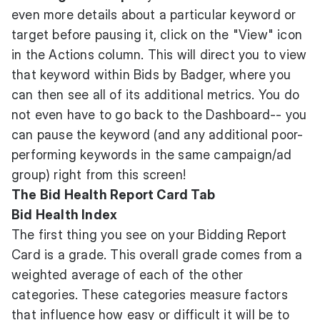
even more details about a particular keyword or
target before pausing it, click on the "View" icon
in the Actions column. This will direct you to view
that keyword within Bids by Badger, where you
can then see all of its additional metrics. You do
not even have to go back to the Dashboard-- you
can pause the keyword (and any additional poor-
performing keywords in the same campaign/ad
group) right from this screen!
The Bid Health Report Card Tab
Bid Health Index
The first thing you see on your Bidding Report
Card is a grade. This overall grade comes from a
weighted average of each of the other
categories. These categories measure factors
that influence how easy or difficult it will be to