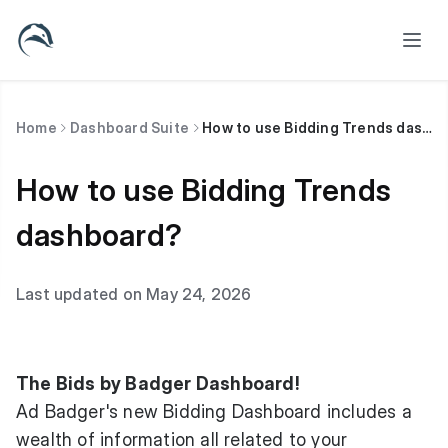
Home
Dashboard Suite
How to use Bidding Trends dashboard?
How to use Bidding Trends
dashboard?
Last updated on May 24, 2026
The Bids by Badger Dashboard!
Ad Badger's new Bidding Dashboard includes a
wealth of information all related to your