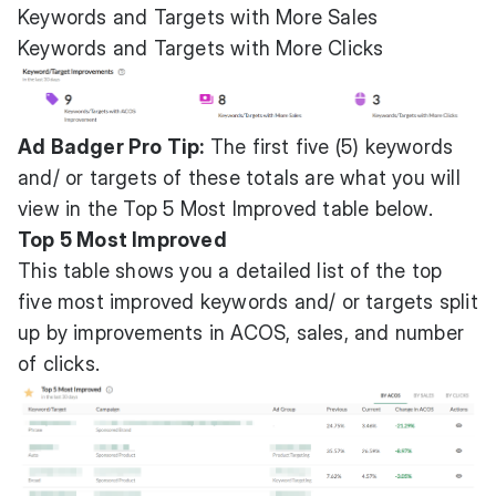
Keywords and Targets with More Sales
Keywords and Targets with More Clicks
Ad Badger Pro Tip:
The first five (5) keywords
and/ or targets of these totals are what you will
view in the Top 5 Most Improved table below.
Top 5 Most Improved
This table shows you a detailed list of the top
five most improved keywords and/ or targets split
up by improvements in ACOS, sales, and number
of clicks.