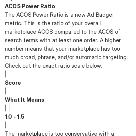
ACOS Power Ratio
The ACOS Power Ratio is a new Ad Badger
metric. This is the ratio of your overall
marketplace ACOS compared to the ACOS of
search terms with at least one order. A higher
number means that your marketplace has too
much broad, phrase, and/or automatic targeting.
Check out the exact ratio scale below:
|
Score
|
What It Means
| |
1.0 - 1.5
|
The marketplace is too conservative with a