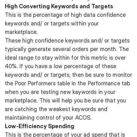
High Converting Keywords and Targets
This is the percentage of high data confidence
keywords and/ or targets within your
marketplace.
These high confidence keywords and/ or targets
typically generate several orders per month. The
ideal range to stay within for this metric is over
40%. If you have a low percentage of these
keywords and/ or targets, then be sure to monitor
the Poor Performers table in the Performance tab
when you are testing new keywords in your
marketplace. This will help you be sure that you
are catching the weakest keywords and
maintaining control of your ACOS.
Low-Efficiency Spending
This is the percentage of your ad spend that is