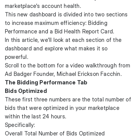
marketplace's account health.
This new dashboard is divided into two sections
to increase maximum efficiency: Bidding
Performance and a Bid Health Report Card.
In this article, we'll look at each section of the
dashboard and explore what makes it so
powerful.
Scroll to the bottom for a video walkthrough from
Ad Badger Founder, Michael Erickson Facchin.
The Bidding Performance Tab
Bids Optimized
These first three numbers are the total number of
bids that were optimized in your marketplace
within the last 24 hours.
Specifically:
Overall Total Number of Bids Optimized