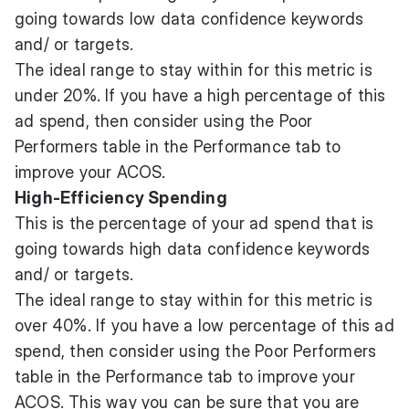
going towards low data confidence keywords
and/ or targets.
The ideal range to stay within for this metric is
under 20%. If you have a high percentage of this
ad spend, then consider using the Poor
Performers table in the Performance tab to
improve your ACOS.
High-Efficiency Spending
This is the percentage of your ad spend that is
going towards high data confidence keywords
and/ or targets.
The ideal range to stay within for this metric is
over 40%. If you have a low percentage of this ad
spend, then consider using the Poor Performers
table in the Performance tab to improve your
ACOS. This way you can be sure that you are