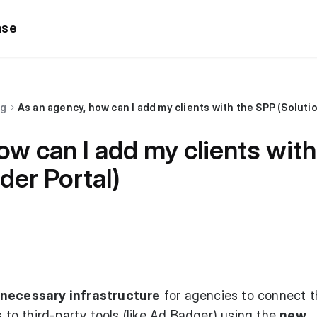
ase
ng
As an agency, how can I add my clients with the SPP (Soluti
ow can I add my clients wit
der Portal)
e necessary infrastructure
for agencies to connect t
s to third-party tools (like Ad Badger) using the
new