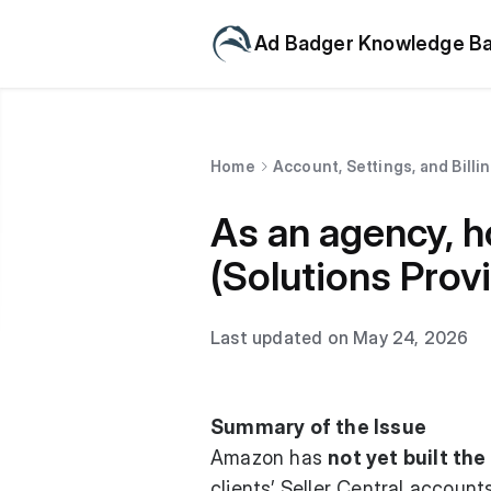
Ad Badger Knowledge B
Home
Account, Settings, and Billi
As an agency, h
(Solutions Provi
Last updated on May 24, 2026
Summary of the Issue
Amazon has
not yet built th
clients’ Seller Central account