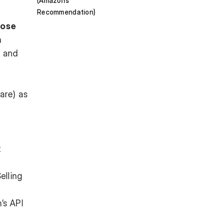
(Amazon’s
Recommendation)
hose
a
t and
are) as
t
elling
’s API