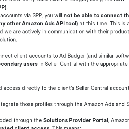
PP)
.
accounts via SPP, you will
not be able to connect t
ny other Amazon Ads API tool)
at this time. This is 
nd we are actively in communication with their produc
lution.
onnect client accounts to Ad Badger (and similar softw
econdary users
in Seller Central with the appropriate
access directly to the client’s Seller Central accoun
tegrate those profiles through the Amazon Ads and S
added through the
Solutions Provider Portal
, Amazon
gated client access
. This means: