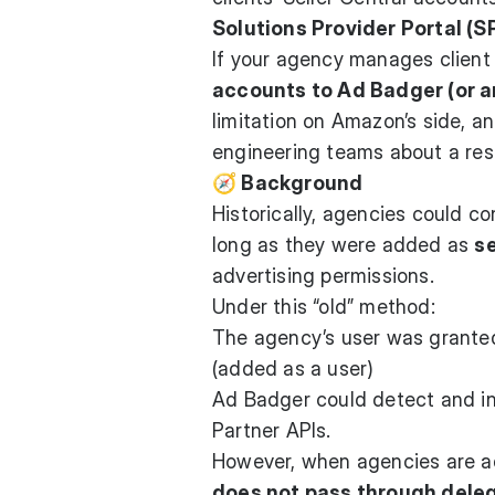
Solutions Provider Portal (S
If your agency manages client 
accounts to Ad Badger (or a
limitation on Amazon’s side, a
engineering teams about a reso
🧭 Background
Historically, agencies could c
long as they were added as
s
advertising permissions.
Under this “old” method:
The agency’s user was granted 
(added as a user)
Ad Badger could detect and in
Partner APIs.
However, when agencies are 
does not pass through dele