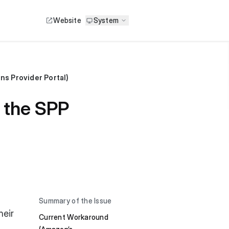
Website
System
ons Provider Portal)
h the SPP
Summary of the Issue
heir
Current Workaround