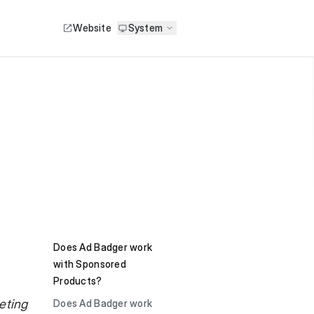
Website
System
Does Ad Badger work
with Sponsored
Products?
eting
Does Ad Badger work