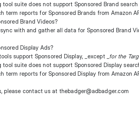
g tool suite does not support Sponsored Brand search
arch term reports for Sponsored Brands from Amazon AP
onsored Brand Videos?
sync with and gather all data for Sponsored Brand V
nsored Display Ads?
tools support Sponsored Display, _except _
for the Targ
g tool suite does not support Sponsored Display searc
rch term reports for Sponsored Display from Amazon AP
ns, please contact us at thebadger@adbadger.com