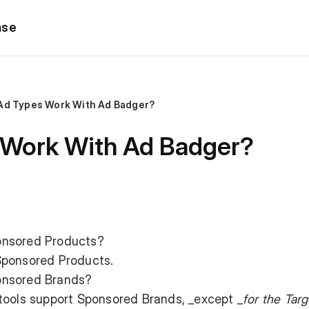
ase
Ad Types Work With Ad Badger?
 Work With Ad Badger?
onsored Products?
Sponsored Products.
onsored Brands?
tools support Sponsored Brands, _except _
for the Targ