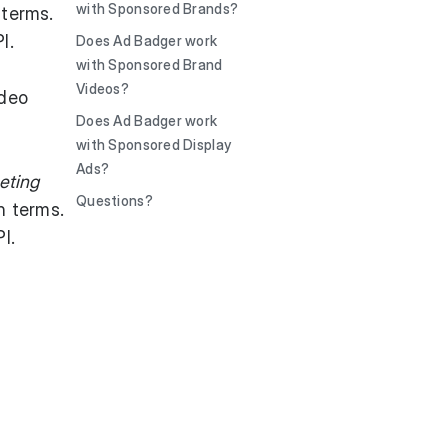
with Sponsored Brands?
 terms.
I.
Does Ad Badger work
with Sponsored Brand
Videos?
ideo
Does Ad Badger work
with Sponsored Display
Ads?
eting
Questions?
h terms.
I.