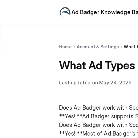
Ad Badger Knowledge B
Home
Account & Settings
What 
What Ad Types
Last updated on May 24, 2026
Does Ad Badger work with Sp
**Yes! **Ad Badger supports 
Does Ad Badger work with Sp
**Yes! **Most of Ad Badger's 