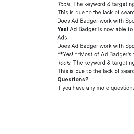
Tools
. The keyword & targetin
This is due to the lack of se
Does Ad Badger work with Sp
Yes!
Ad Badger is now able to 
Ads.
Does Ad Badger work with Spo
**Yes! **Most of Ad Badger's 
Tools
. The keyword & targetin
This is due to the lack of sea
Questions?
If you have any more questio