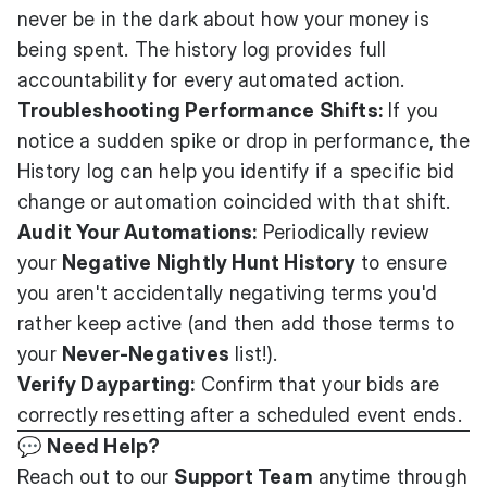
never be in the dark about how your money is
being spent. The history log provides full
accountability for every automated action.
Troubleshooting Performance Shifts:
If you
notice a sudden spike or drop in performance, the
History log can help you identify if a specific bid
change or automation coincided with that shift.
Audit Your Automations:
Periodically review
your
Negative Nightly Hunt History
to ensure
you aren't accidentally negativing terms you'd
rather keep active (and then add those terms to
your
Never-Negatives
list!).
Verify Dayparting:
Confirm that your bids are
correctly resetting after a scheduled event ends.
💬
Need Help?
Reach out to our
Support Team
anytime through