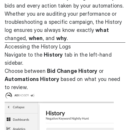
bids and every action taken by your automations.
Whether you are auditing your performance or
troubleshooting a specific campaign, the History
log ensures you always know exactly
what
changed,
when
, and
why
.
Accessing the History Logs
Navigate to the
History
tab in the left-hand
sidebar.
Choose between
Bid Change History
or
Automations History
based on what you need
to review.