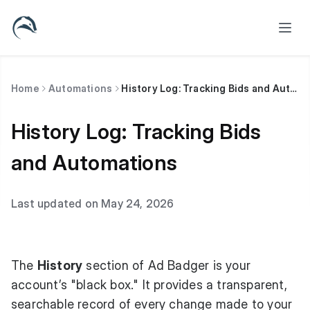
Home
Automations
History Log: Tracking Bids and Automations
History Log: Tracking Bids
and Automations
Last updated on May 24, 2026
The
History
section of Ad Badger is your
account’s "black box." It provides a transparent,
searchable record of every change made to your