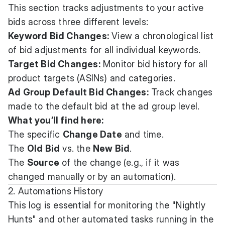
This section tracks adjustments to your active
bids across three different levels:
Keyword Bid Changes:
View a chronological list
of bid adjustments for all individual keywords.
Target Bid Changes:
Monitor bid history for all
product targets (ASINs) and categories.
Ad Group Default Bid Changes:
Track changes
made to the default bid at the ad group level.
What you’ll find here:
The specific
Change Date
and time.
The
Old Bid
vs. the
New Bid
.
The
Source
of the change (e.g., if it was
changed manually or by an automation).
2. Automations History
This log is essential for monitoring the "Nightly
Hunts" and other automated tasks running in the