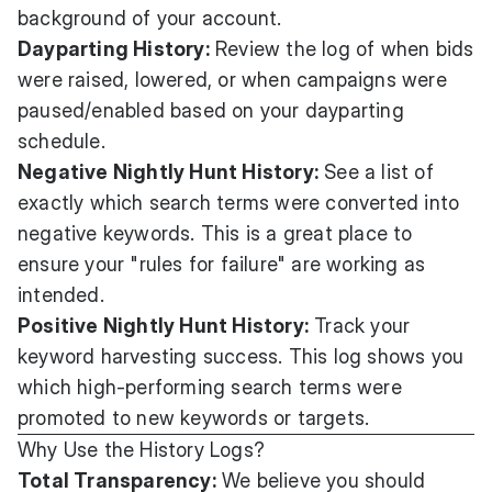
background of your account.
Dayparting History:
Review the log of when bids
were raised, lowered, or when campaigns were
paused/enabled based on your dayparting
schedule.
Negative Nightly Hunt History:
See a list of
exactly which search terms were converted into
negative keywords. This is a great place to
ensure your "rules for failure" are working as
intended.
Positive Nightly Hunt History:
Track your
keyword harvesting success. This log shows you
which high-performing search terms were
promoted to new keywords or targets.
Why Use the History Logs?
Total Transparency:
We believe you should