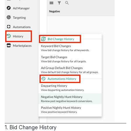
1. Bid Change History