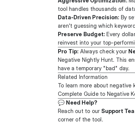
Aggressive Optimization:
Man
tool handles thousands of data
Data-Driven Precision:
By set
aren't guessing which keyword
Preserve Budget:
Every dolla
reinvest into your top-perform
Pro Tip:
Always check your
Ne
Negative Nightly Hunt. This en
have a temporary "bad" day.
Related Information
To learn more about negative 
Complete Guide to Negative K
💬
Need Help?
Reach out to our
Support Te
corner of the tool.