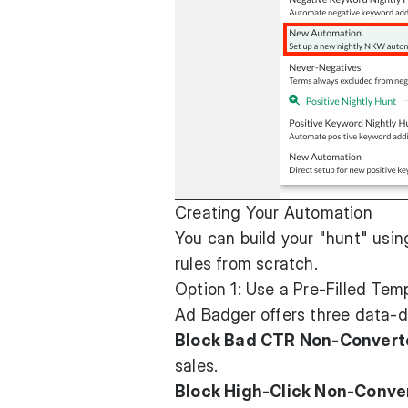
Creating Your Automation
You can build your "hunt" usin
rules from scratch.
Option 1: Use a Pre-Filled Tem
Ad Badger offers three data-dr
Block Bad CTR Non-Convert
sales.
Block High-Click Non-Conver