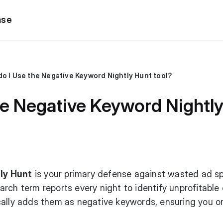
ase
o I Use the Negative Keyword Nightly Hunt tool?
e Negative Keyword Nightly
ly Hunt
is your primary defense against wasted ad s
rch term reports every night to identify unprofitable 
cally adds them as negative keywords, ensuring you o