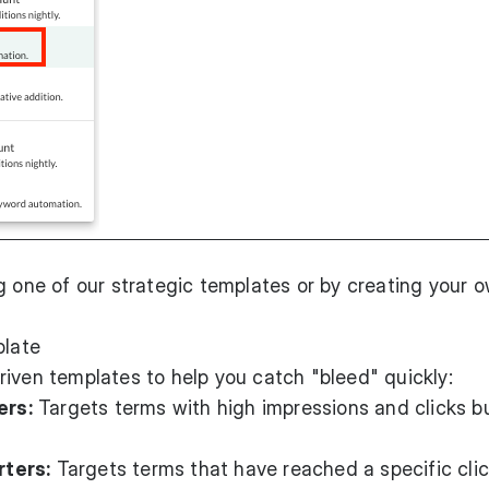
g one of our strategic templates or by creating your 
plate
iven templates to help you catch "bleed" quickly:
ers:
Targets terms with high impressions and clicks b
ters:
Targets terms that have reached a specific cli