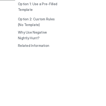
Option 1: Use a Pre-Filled
Template
Option 2: Custom Rules
(No Template)
Why Use Negative
Nightly Hunt?
Related Information