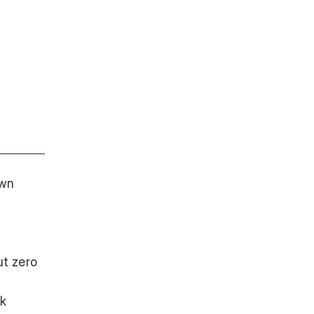
own
ut zero
ck