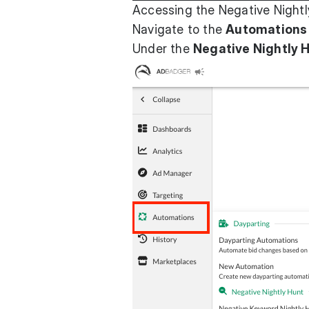
Accessing the Negative Nightl
Navigate to the
Automations
Under the
Negative Nightly 