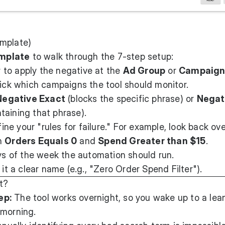
emplate)
mplate
to walk through the 7-step setup:
to apply the negative at the
Ad Group
or
Campaig
ick which campaigns the tool should monitor.
Negative Exact
(blocks the specific phrase) or
Negat
taining that phrase).
ine your "rules for failure." For example, look back ov
th
Orders Equals 0
and
Spend Greater than $15
.
 of the week the automation should run.
it a clear name (e.g., "Zero Order Spend Filter").
t?
ep:
The tool works overnight, so you wake up to a lean
 morning.