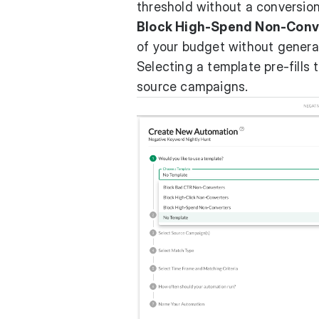
threshold without a conversion
Block High-Spend Non-Conv
of your budget without genera
Selecting a template pre-fills 
source campaigns.