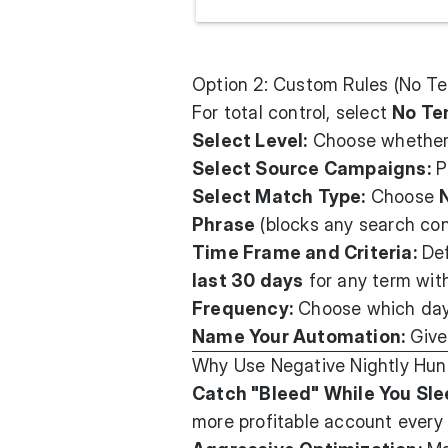
Option 2: Custom Rules (No T
For total control, select
No Te
Select Level:
Choose whether 
Select Source Campaigns:
P
Select Match Type:
Choose
Phrase
(blocks any search con
Time Frame and Criteria:
Def
last 30 days
for any term wi
Frequency:
Choose which days
Name Your Automation:
Give 
Why Use Negative Nightly Hun
Catch "Bleed" While You Sle
more profitable account every