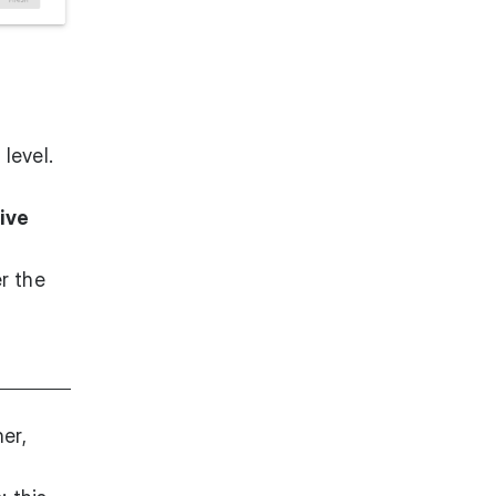
n
level.
ive
er the
er,