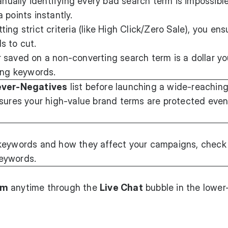
ually identifying every bad search term is impossible
 points instantly.
ting strict criteria (like High Click/Zero Sale), you en
s to cut.
r saved on a non-converting search term is a dollar y
ing keywords.
ver-Negatives
list before launching a wide-reachin
sures your high-value brand terms are protected even 
keywords and how they affect your campaigns, check 
eywords.
am
anytime through the
Live Chat
bubble in the lower