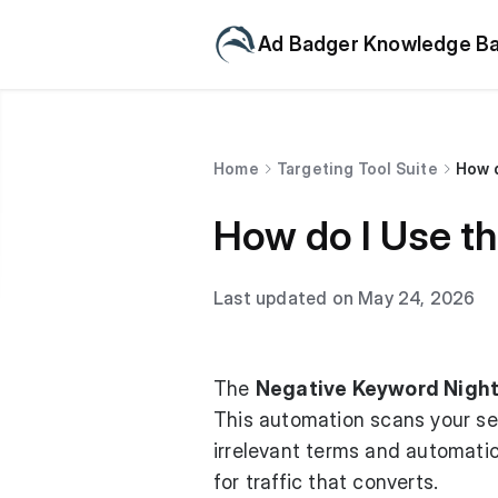
Ad Badger Knowledge B
Home
Targeting Tool Suite
How d
How do I Use th
Last updated on May 24, 2026
The
Negative Keyword Night
This automation scans your sea
irrelevant terms and automati
for traffic that converts.