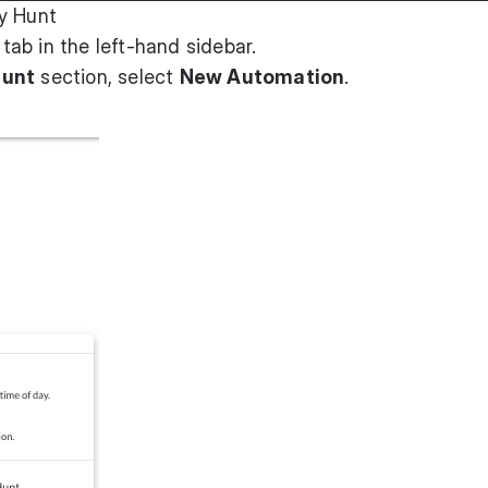
y Hunt
tab in the left-hand sidebar.
Hunt
section, select
New Automation
.