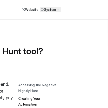
Website
System
 Hunt tool?
pend.
Accessing the Negative
or
Nightly Hunt
nly pay
Creating Your
Automation