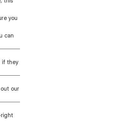
; this
sure you
ou can
g
if they
out our
-right