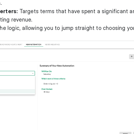
.
erters:
Targets terms that have spent a significant 
ting revenue.
the logic, allowing you to jump straight to choosing yo