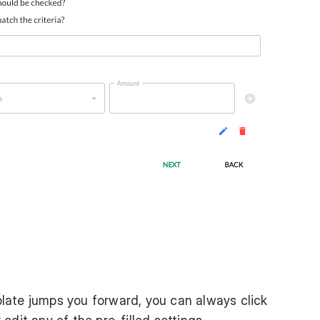
ate jumps you forward, you can always click