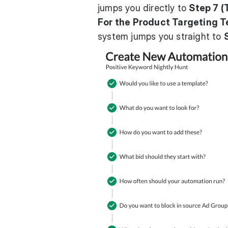
jumps you directly to
Step 7 (
For the Product Targeting T
system jumps you straight to