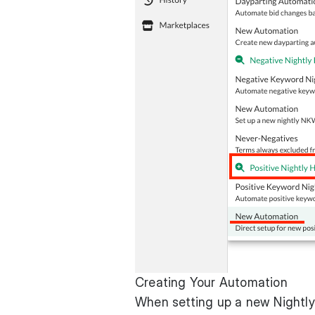
Creating Your Automation
When setting up a new Nightly 