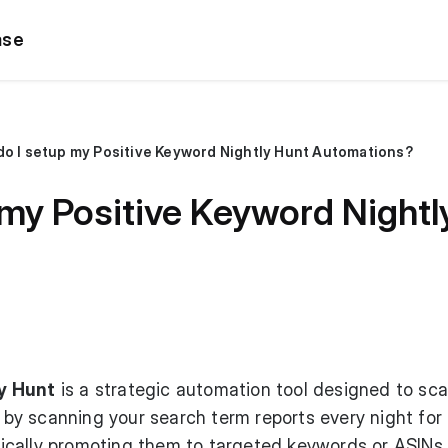
ase
o I setup my Positive Keyword Nightly Hunt Automations?
my Positive Keyword Nightl
y Hunt
is a strategic automation tool designed to sca
s by scanning your search term reports every night for
cally promoting them to targeted keywords or ASINs,