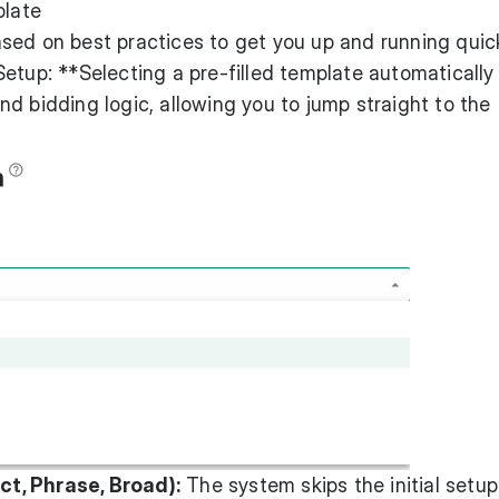
plate
sed on best practices to get you up and running quick
etup: **Selecting a pre-filled template automatically
d bidding logic, allowing you to jump straight to the
t, Phrase, Broad):
The system skips the initial setu