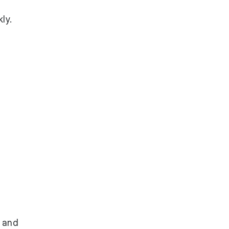
ly.
p and