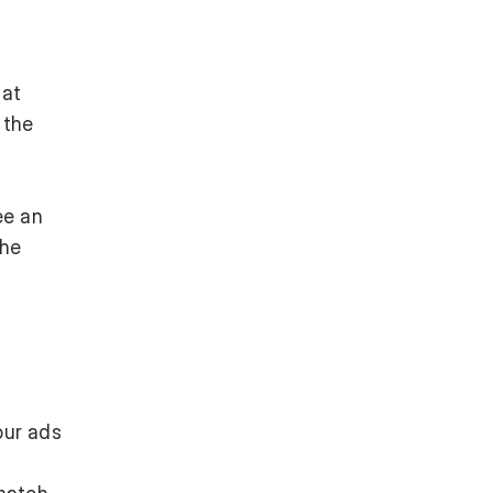
 at
 the
ee an
the
our ads