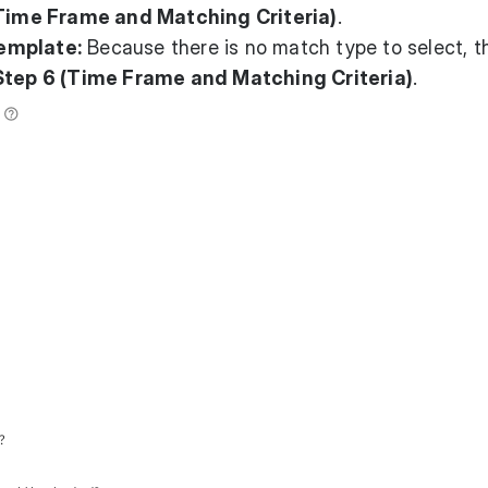
Time Frame and Matching Criteria)
.
emplate:
Because there is no match type to select, t
Step 6 (Time Frame and Matching Criteria)
.