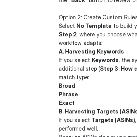
the
"Back"
button to review or 
Option 2: Create Custom Rule
Select
No Template
to build 
Step 2
, where you choose what
workflow adapts:
A. Harvesting Keywords
If you select
Keywords
, the s
additional step (
Step 3: How 
match type:
Broad
Phrase
Exact
B. Harvesting Targets (ASIN
If you select
Targets (ASINs)
performed well.