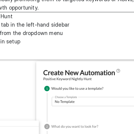
wth opportunity.
 Hunt
tab in the left-hand sidebar
from the dropdown menu
in setup