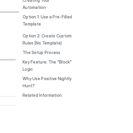
Creating Your
Automation
Option 1: Use a Pre-Filled
Template
Option 2: Create Custom
Rules (No Template)
The Setup Process
Key Feature: The "Block"
Logic
Why Use Positive Nightly
Hunt?
Related Information