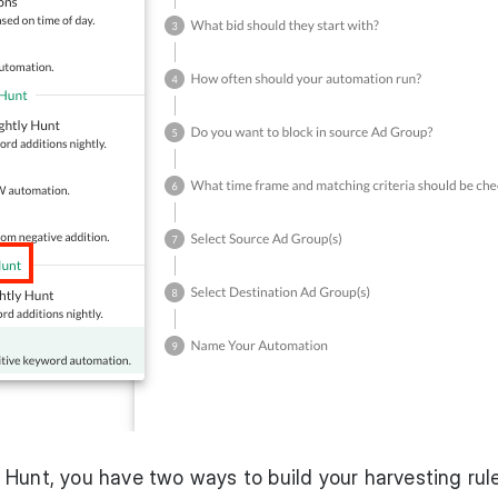
Hunt, you have two ways to build your harvesting rul