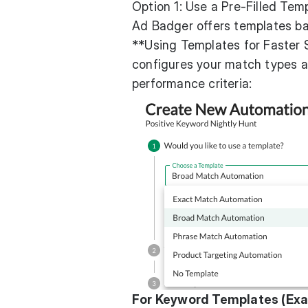
Option 1: Use a Pre-Filled Tem
Ad Badger offers templates ba
**Using Templates for Faster S
configures your match types an
performance criteria:
For Keyword Templates (Exac