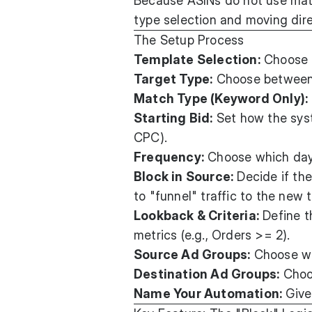
Because ASINs do not use mat
type selection and moving dire
The Setup Process
Template Selection:
Choose a
Target Type:
Choose betwee
Match Type (Keyword Only):
Starting Bid:
Set how the syst
CPC).
Frequency:
Choose which days
Block in Source:
Decide if the
to "funnel" traffic to the new 
Lookback & Criteria:
Define t
metrics (e.g., Orders >= 2).
Source Ad Groups:
Choose whi
Destination Ad Groups:
Choos
Name Your Automation:
Give 