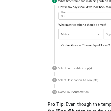
Pro Tip:
Even though the templ