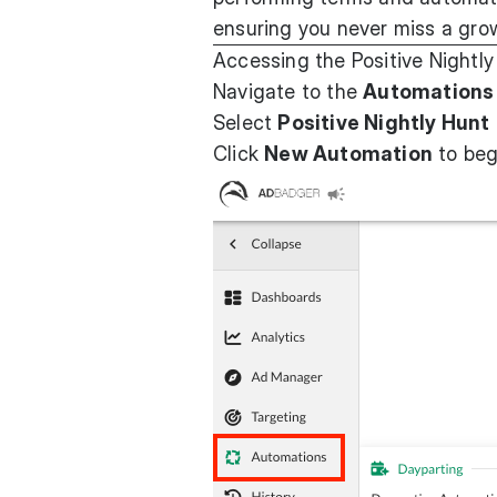
ensuring you never miss a gro
Accessing the Positive Nightly
Navigate to the
Automations
Select
Positive Nightly Hunt
Click
New Automation
to beg