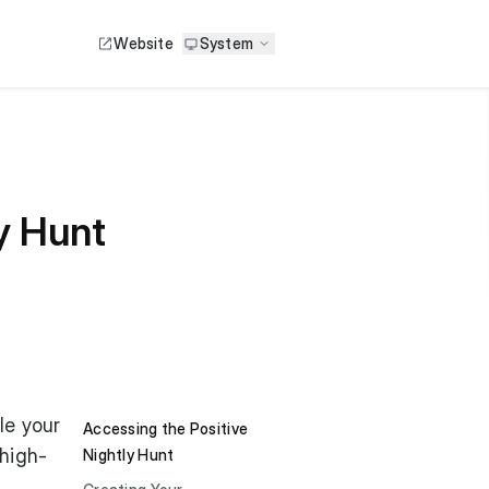
Website
System
y Hunt
le your
Accessing the Positive
 high-
Nightly Hunt