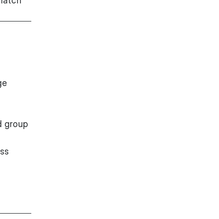
match
ge
d group
ess