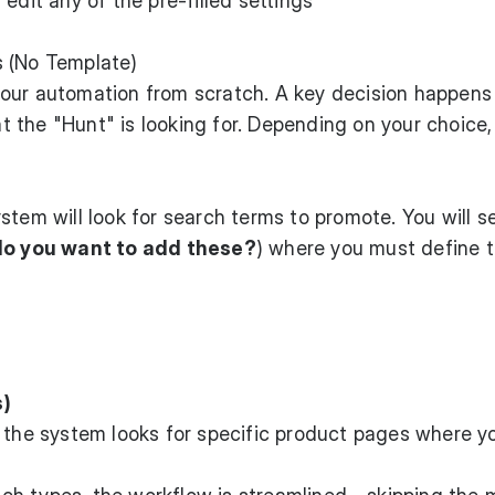
edit any of the pre-filled settings
s (No Template)
your automation from scratch. A key decision happens
 the "Hunt" is looking for. Depending on your choice,
ystem will look for search terms to promote. You will s
do you want to add these?
) where you must define 
s)
, the system looks for specific product pages where y