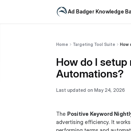
Ad Badger Knowledge B
Home
Targeting Tool Suite
How d
How do I setup 
Automations?
Last updated on May 24, 2026
The
Positive Keyword Nightl
advertising efficiency. It work
performing terms and automati