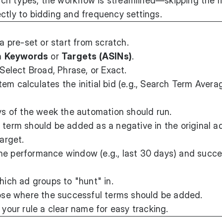
ch types, the workflow is streamlined—skipping the 
ctly to bidding and frequency settings.
 pre-set or start from scratch.
n
Keywords
or
Targets (ASINs)
.
Select Broad, Phrase, or Exact.
em calculates the initial bid (e.g., Search Term Avera
 of the week the automation should run.
 term should be added as a negative in the original a
target.
he performance window (e.g., last 30 days) and succ
ch ad groups to "hunt" in.
e where the successful terms should be added.
your rule a clear name for easy tracking.