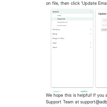
on file, then click 'Update Email
We hope this is helpful! If you 
Support Team at
support@adb