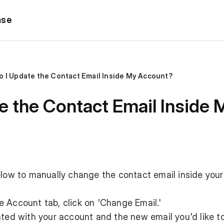
ase
 I Update the Contact Email Inside My Account?
e the Contact Email Inside
elow to manually change the contact email inside you
 Account tab, click on 'Change Email.'
ated with your account and the new email you'd like t