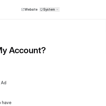
Website
System
 My Account?
r Ad
o have