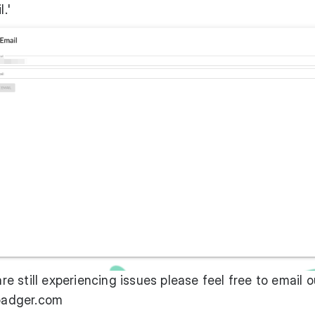
.'
are still experiencing issues please feel free to email o
adger.com