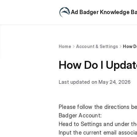
Ad Badger Knowledge B
Home
Account & Settings
How Do
How Do I Updat
Last updated on May 24, 2026
Please follow the directions b
Badger Account:
Head to Settings and under the
Input the current email associ