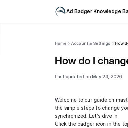
Ad Badger Knowledge B
Home
Account & Settings
How d
How do I chang
Last updated on May 24, 2026
Welcome to our guide on master
the simple steps to change yo
synchronized. Let's dive in!
Click the badger icon in the top