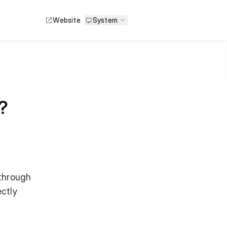
Website
System
?
 through
ctly