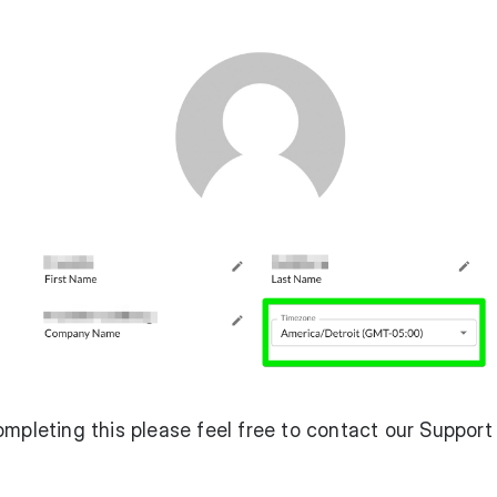
ompleting this please feel free to contact our Suppor