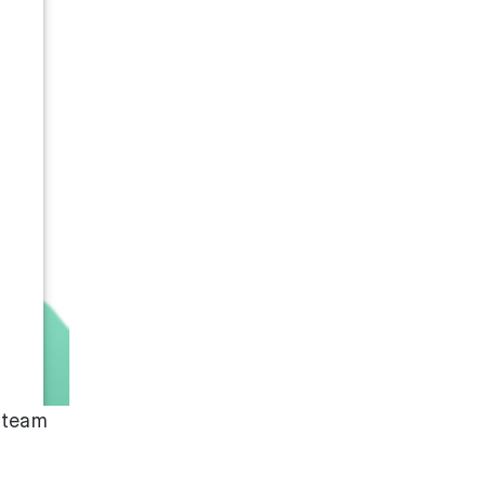
t team