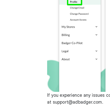
If you experience any issues c
at
support@adbadger.com
.