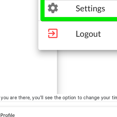
 you are there, you'll see the option to change your t