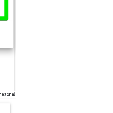
imezone!