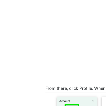
From there, click Profile. When