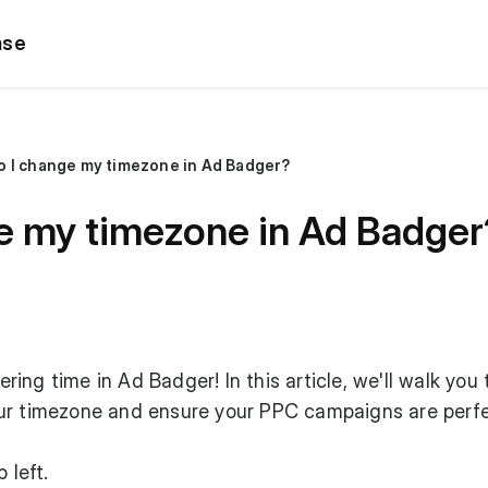
ase
o I change my timezone in Ad Badger?
e my timezone in Ad Badger
ing time in Ad Badger! In this article, we'll walk you
ur timezone and ensure your PPC campaigns are perfe
 left.