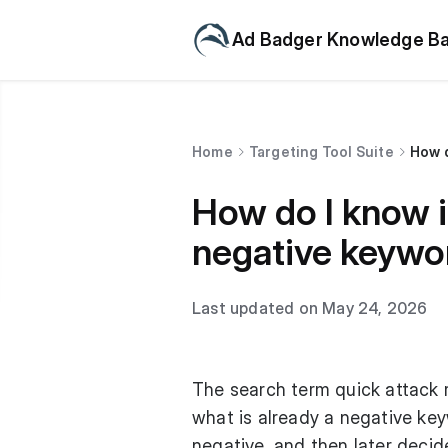
Ad Badger Knowledge B
Home
Targeting Tool Suite
How d
How do I know i
negative keywo
Last updated on May 24, 2026
The search term quick attack 
what is already a negative key
negative, and then later decide 