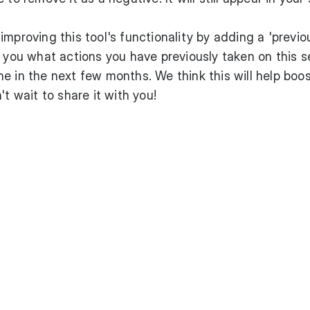
mproving this tool's functionality by adding a 'previo
w you what actions you have previously taken on this 
e in the next few months. We think this will help boo
't wait to share it with you!