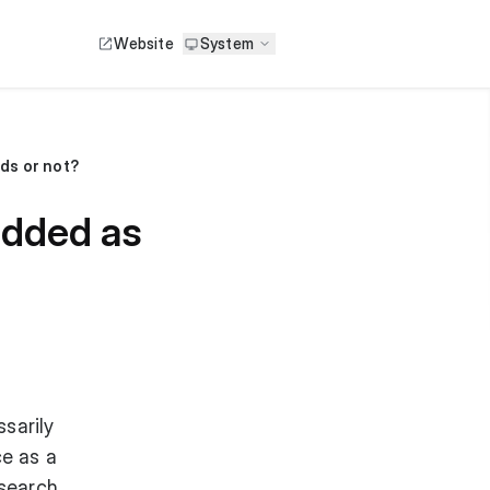
Website
System
ds or not?
added as
sarily
ce as a
 search