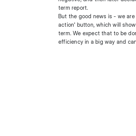
term report.
But the good news is - we are i
action' button, which will sho
term. We expect that to be don
efficiency in a big way and can