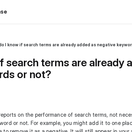
ase
o I know if search terms are already added as negative keywor
f search terms are already 
rds or not?
reports on the performance of search terms, not neces
word or not. For example, you might add it to one pla
to remove it as a negative. It will still appear in your