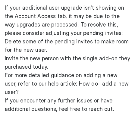
If your additional user upgrade isn't showing on
the Account Access tab, it may be due to the
way upgrades are processed. To resolve this,
please consider adjusting your pending invites:
Delete some of the pending invites to make room
for the new user.
Invite the new person with the single add-on they
purchased today.
For more detailed guidance on adding a new
user, refer to our help article:
How do I add a new
user?
If you encounter any further issues or have
additional questions, feel free
to reach out
.