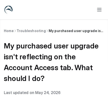
Home
Troubleshooting
My purchased user upgrade isn't reflecting on the Account Access tab. What should I do?
My purchased user upgrade
isn't reflecting on the
Account Access tab. What
should I do?
Last updated on May 24, 2026